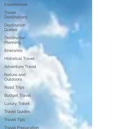
Experiences
Travel
Destinations
Destination
Guides
Destination
Planning
Itineraries
Historical Travel
Adventure Travel
Nature and
Outdoors
Road Trips
Budget Travel
Luxury Travel
Travel Guides
Travel Tips
Travel Preparation