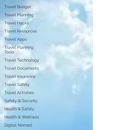
Travel Budget
Travel Planning
Travel Hacks
Travel Resources
Travel Apps
Travel Planning
Tools
Travel Technology
Travel Documents
Travel Insurance
Travel Safety
Travel Activities
Safety & Security
Health & Safety
Health & Wellness
Digital Nomad