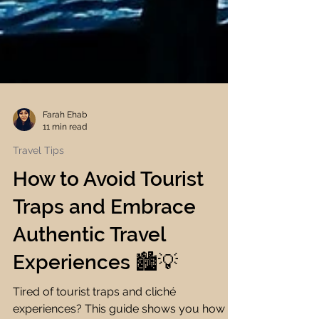
Farah Ehab
11 min read
Travel Tips
How to Avoid Tourist
Traps and Embrace
Authentic Travel