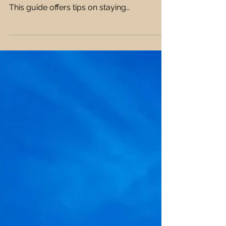
Packing for long-haul flights can be tricky,
but the right clothes make all the difference.
This guide offers tips on staying
comfortable, stylish, and prepared with the
best fabrics, footwear, layering, and travel
essentials for a smooth journey. ✈️👗