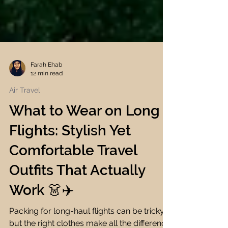
Farah Ehab
12 min read
Air Travel
What to Wear on Long
Flights: Stylish Yet
Comfortable Travel
Outfits That Actually
Work 👗✈️