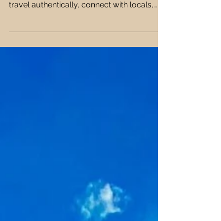
Experiences 🏙️💡
Tired of tourist traps and cliché
experiences? This guide shows you how to
travel authentically, connect with locals,
and avoid overhyped tourist spots 🏙️🌍