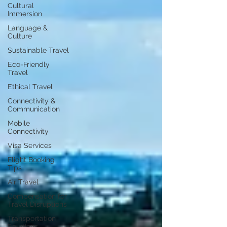
Cultural
Immersion
Language &
Culture
Sustainable Travel
Eco-Friendly
Travel
Ethical Travel
Connectivity &
Communication
Mobile
Connectivity
Visa Services
Flight Booking
Tips
Air Travel
Compensation for
Travel Disruptions
Transportation
Solutions