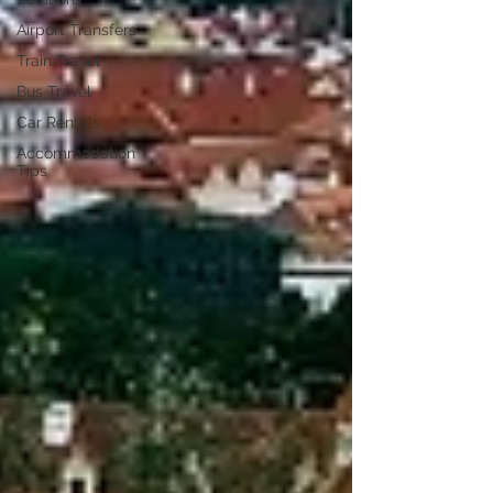
Airport Transfers
Train Travel
Bus Travel
Car Rentals
Accommodation
Tips