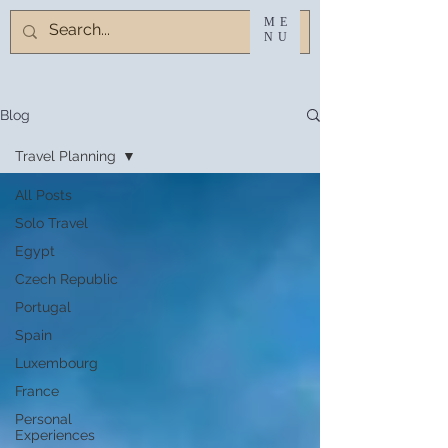
ME
NU
Blog
Travel Planning
All Posts
Solo Travel
Egypt
Czech Republic
Portugal
Spain
Luxembourg
France
Personal
Experiences