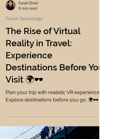
Farah Ehab
6 min read
Travel Technology
The Rise of Virtual
Reality in Travel:
Experience