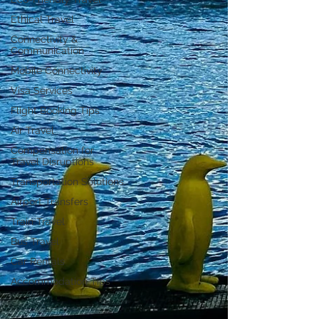
Ethical Travel
Connectivity &
Communication
Mobile Connectivity
Visa Services
Flight Booking Tips
Air Travel
Compensation for
Travel Disruptions
Transportation Solutions
Airport Transfers
Train Travel
Bus Travel
Car Rentals
Accommodation Tips