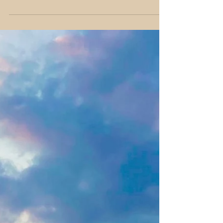
experiences? This guide shows you how to
travel authentically, connect with locals,
and avoid overhyped tourist spots 🏙️🌍