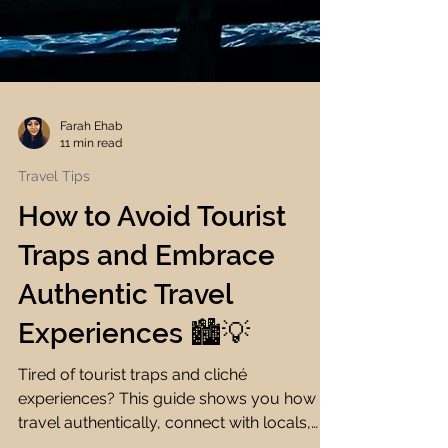
Farah Ehab
11 min read
Travel Tips
How to Avoid Tourist
Traps and Embrace
Authentic Travel
Experiences 🏙️💡
Tired of tourist traps and cliché