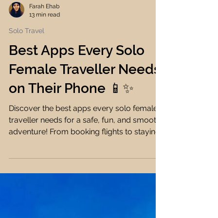
Farah Ehab
13 min read
Solo Travel
Best Apps Every Solo
Female Traveller Needs
on Their Phone 📱✨
Discover the best apps every solo female
traveller needs for a safe, fun, and smooth
adventure! From booking flights to staying
connected, I've got you covered! ✈️🌍