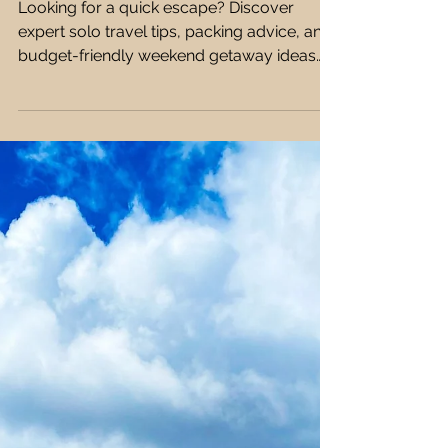
Farah Ehab
12 min read
Solo Travel
How to Plan the Perfect
Weekend Getaway as a
Solo Traveller 🏙️🧳
Looking for a quick escape? Discover
expert solo travel tips, packing advice, and
budget-friendly weekend getaway ideas
that are safe, fun, and easy to plan! 🧳✨