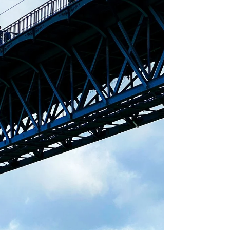
Destinations Before You
Visit 🌍🕶️
Plan your trip with realistic VR experiences.
Explore destinations before you go. 🌍🕶️