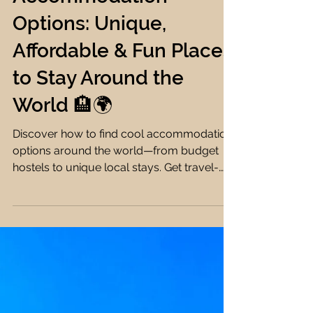
Farah Ehab
10 min read
Accommodation Tips
How to Find Cool
Accommodation
Options: Unique,
Affordable & Fun Places
to Stay Around the
World 🏨🌍
Discover how to find cool accommodation
options around the world—from budget
hostels to unique local stays. Get travel-
savvy with my expert tips & tools! 🏨🌍