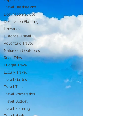
Travel Destinations
Destination Guides
Destination Planning
Itineraries
Historical Travel
Adventure Travel
Nature and Outdoors
Road Trips
Budget Travel
Luxury Travel
Travel Guides
Travel Tips
Travel Preparation
Travel Budget
Travel Planning
Travel Hacks