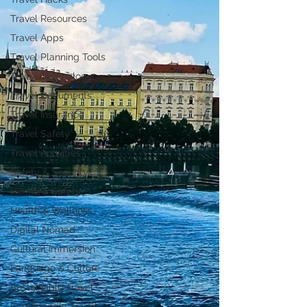
Travel Resources
Travel Apps
Travel Planning Tools
Travel Technology
Travel Documents
Travel Insurance
Travel Safety
Travel Activities
Safety & Security
Health & Safety
Health & Wellness
Digital Nomad
Cultural Immersion
Language & Culture
Sustainable Travel
Eco-Friendly Travel