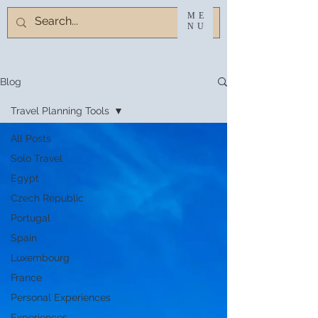
ME
NU
Blog
Travel Planning Tools
All Posts
Solo Travel
Egypt
Czech Republic
Portugal
Spain
Luxembourg
France
Personal Experiences
Experiences