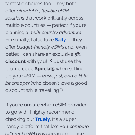
fantastic choices too! They both 
offer 
affordable, flexible eSIM 
solutions
 that work brilliantly across 
multiple countries — perfect if you’re 
planning a 
multi-country adventure
. 
Personally, I also love 
Saily
 — they 
offer 
budget-friendly eSIMs
 and, even 
better, I can share an exclusive 
5% 
discount 
with you! 🎉 Just use the 
promo code 
Special5
 when setting 
up your eSIM — 
easy, fast, and a little 
bit cheaper
 (who doesn't love a good 
discount while travelling?).
If you’re unsure which eSIM provider 
to go with, I highly recommend 
checking out 
Truely
. It's a super 
handy platform that lets you 
compare 
different eSIM providers
 in one place, 