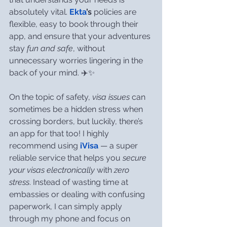
absolutely vital. 
Ekta
’s
 policies are 
flexible, easy to book through their 
app, and ensure that your adventures 
stay 
fun and safe
, without 
unnecessary worries lingering in the 
back of your mind. ✈️✨
On the topic of safety, 
visa issues
 can 
sometimes be a hidden stress when 
crossing borders, but luckily, there’s 
an app for that too! I highly 
recommend using 
iVisa
 — a super 
reliable service that helps you 
secure 
your visas electronically
 with 
zero 
stress
. Instead of wasting time at 
embassies or dealing with confusing 
paperwork, I can simply apply 
through my phone and focus on 