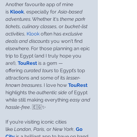
Another favourite app of mine 
is 
Klook
, especially for 
Asia-based 
adventures
. Whether it's 
theme park 
tickets
, 
culinary classes
, or 
bucket-list 
activities
, 
Klook
 often has 
exclusive 
deals and discounts
 you won't find 
elsewhere. For those planning an epic 
trip to Egypt (and I truly hope you 
are!), 
TouRest
 is a gem — 
offering 
curated tours
 to Egypt’s top 
attractions and some of its 
lesser-
known treasures
. I love how 
TouRest
highlights the 
authentic side
 of Egypt 
while still making everything 
easy and 
hassle-free
. 🇪🇬✨
If you’re visiting iconic cities 
like 
London
, 
Paris
, or 
New York
, 
Go 
City
 is a brilliant app to have on hand. 