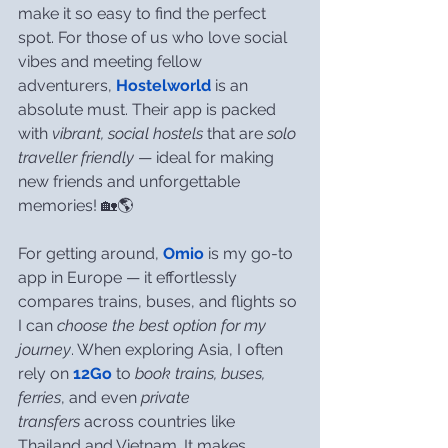
make it so easy to find the perfect 
spot. For those of us who love social 
vibes and meeting fellow 
adventurers, 
Hostelworld
 is an 
absolute must. Their app is packed 
with 
vibrant, social hostels
 that are 
solo 
traveller friendly
 — ideal for making 
new friends and unforgettable 
memories! 🏡🌎
For getting around, 
Omio
 is my go-to 
app in Europe — it effortlessly 
compares trains, buses, and flights so 
I can 
choose the best option for my 
journey
. When exploring Asia, I often 
rely on 
12Go
 to 
book trains, buses, 
ferries
, and even 
private 
transfers
 across countries like 
Thailand and Vietnam. It makes 