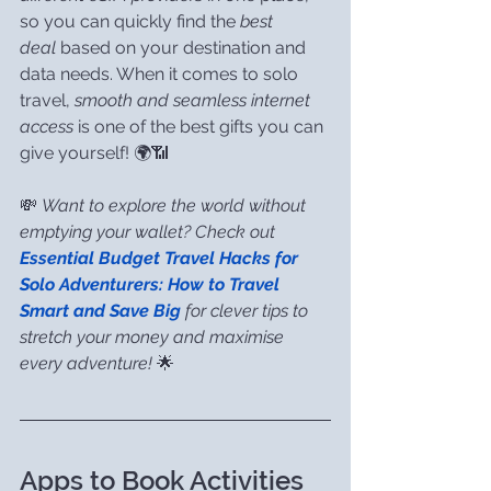
so you can quickly find the 
best 
deal
 based on your destination and 
data needs. When it comes to solo 
travel, 
smooth and seamless internet 
access
 is one of the best gifts you can 
give yourself! 🌍📶
💸 
Want to explore the world without 
emptying your wallet? Check out 
Essential Budget Travel Hacks for 
Solo Adventurers: How to Travel 
Smart and Save Big
 for clever tips to 
stretch your money and maximise 
every adventure!
 🌟
Apps to Book Activities 