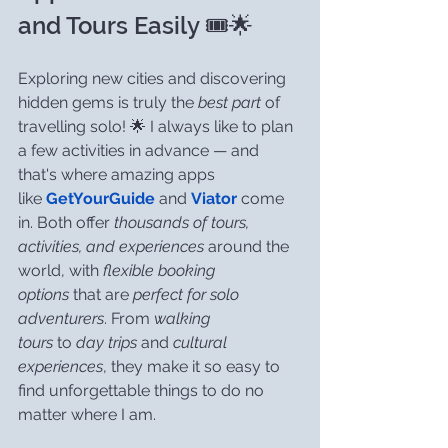
and Tours Easily 🎟️🌟
Exploring new cities and discovering 
hidden gems is truly the 
best part
 of 
travelling solo! 🌟 I always like to plan 
a few activities in advance — and 
that's where amazing apps 
like 
GetYourGuide
 and 
Viator
 come 
in. Both offer 
thousands of tours, 
activities, and experiences
 around the 
world, with 
flexible booking 
options
 that are 
perfect for solo 
adventurers
. From 
walking 
tours
 to 
day trips
 and 
cultural 
experiences
, they make it so easy to 
find unforgettable things to do no 
matter where I am.