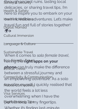
through ancient ruins, tasting local 
Safety & Security
delicacies, or sharing travel tips, I’m 
Health & Safety
here to inspire you to embark on your 
own incredible adventures. Let’s make 
Health & Wellness
travel fun and full of stories together! 
Digital Nomad
🌍✈️
Cultural Immersion
Language & Culture
Sustainable Travel
When it comes to 
solo female travel
, 
Eco-Friendly Travel
having the 
right apps on your 
phone
 can truly make the difference 
Ethical Travel
between a stressful journey and 
Connectivity & Communication
an 
empowering adventure
. As a solo 
traveller myself, I quickly realised that 
Mobile Connectivity
the world feels a lot less 
Visa Services
overwhelming when I have the 
perfect tools at my fingertips. 
Flight Booking Tips
Whether it’s finding last-minute 