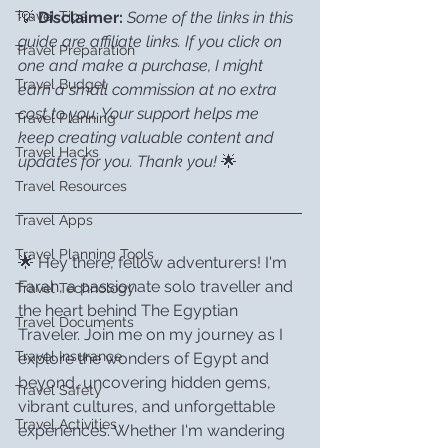
💡 
Disclaimer:
Some of the links in this 
Travel Tips
guide are affiliate links. If you click on 
Travel Preparation
one and make a purchase, I might 
Travel Budget
earn a small commission at no extra 
cost to you. Your support helps me 
Travel Planning
keep creating valuable content and 
Travel Hacks
updates for you. Thank you!
 🌟
Travel Resources
Travel Apps
Travel Planning Tools
🌟 Hey there, fellow adventurers! I'm 
Farah, a passionate solo traveller and 
Travel Technology
the heart behind The Egyptian 
Travel Documents
Traveler. Join me on my journey as I 
Travel Insurance
explore the wonders of Egypt and 
beyond, uncovering hidden gems, 
Travel Safety
vibrant cultures, and unforgettable 
Travel Activities
experiences. Whether I'm wandering 