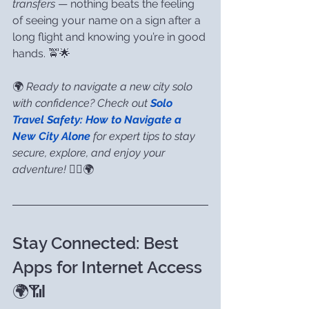
transfers
 — nothing beats the feeling 
of seeing your name on a sign after a 
long flight and knowing you’re in good 
hands. 🚖🌟
🌍 
Ready to navigate a new city solo 
with confidence? Check out 
Solo 
Travel Safety: How to Navigate a 
New City Alone
for expert tips to stay 
secure, explore, and enjoy your 
adventure!
 🚶‍♀️🌍
Stay Connected: Best 
Apps for Internet Access 
🌍📶