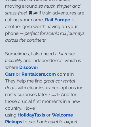
moving around 
so much simpler and 
stress-free
! 🚆🚌 If train adventures are 
calling your name, 
Rail Europe
 is 
another gem worth having on your 
phone — 
perfect for scenic rail journeys 
across the continent
.
Sometimes, I also need a 
bit more 
flexibility
 and independence, which is 
where 
Discover 
Cars
 or 
Rentalcars.com
 come in. 
They help me find 
great car rental 
deals
 with clear insurance options (no 
nasty surprises later!). 🚗✨ And for 
those crucial first moments in a new 
country, I love 
using 
HolidayTaxis
 or 
Welcome 
Pickups
 to 
pre-book reliable airport 