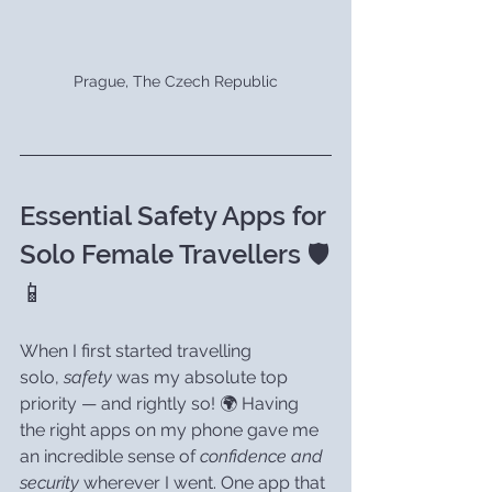
Prague, The Czech Republic
Essential Safety Apps for 
Solo Female Travellers 🛡️
📱
When I first started travelling 
solo, 
safety
 was my absolute top 
priority — and rightly so! 🌍 Having 
the right apps on my phone gave me 
an incredible sense of 
confidence and 
security
 wherever I went. One app that 