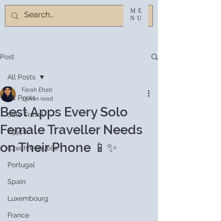
ME
NU
Post
All Posts
Farah Ehab
All Posts
13 min read
Best Apps Every Solo
Solo Travel
Female Traveller Needs
Egypt
on Their Phone 📱✨
Czech Republic
Portugal
Spain
Luxembourg
France