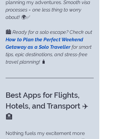
planning my adventures. 
Smooth visa 
processes = one less thing to worry 
about!
 🌍✅
🏙️ 
Ready for a solo escape? Check out 
How to Plan the Perfect Weekend 
Getaway as a Solo Traveller
 for smart 
tips, epic destinations, and stress-free 
travel planning!
 🧳
Best Apps for Flights, 
Hotels, and Transport ✈️
🏨
Nothing fuels my excitement more 