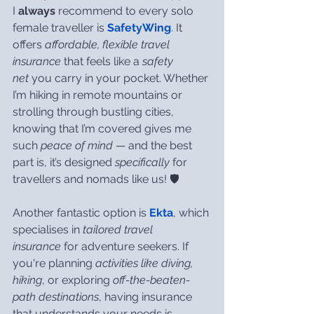
I 
always
 recommend to every solo 
female traveller is 
SafetyWing
. It 
offers 
affordable, flexible travel 
insurance
 that feels like a 
safety 
net
 you carry in your pocket. Whether 
I’m hiking in remote mountains or 
strolling through bustling cities, 
knowing that I’m covered gives me 
such 
peace of mind
 — and the best 
part is, it’s designed 
specifically
 for 
travellers and nomads like us! 🛡️
Another fantastic option is 
Ekta
, which 
specialises in 
tailored travel 
insurance
 for adventure seekers. If 
you're planning 
activities like diving, 
hiking
, or exploring 
off-the-beaten-
path destinations
, having insurance 
that understands your needs is 