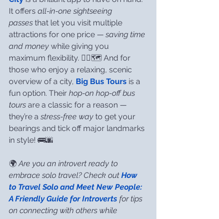
It offers 
all-in-one sightseeing 
passes
 that let you visit multiple 
attractions for one price — 
saving time 
and money
 while giving you 
maximum flexibility. 🚶‍♀️🗺️ And for 
those who enjoy a relaxing, scenic 
overview of a city, 
Big Bus Tours
 is a 
fun option. Their 
hop-on hop-off bus 
tours
 are a classic for a reason — 
they’re a 
stress-free way
 to get your 
bearings and tick off major landmarks 
in style! 🚌🌆
🌍 
Are you an introvert ready to 
embrace solo travel? Check out 
How 
to Travel Solo and Meet New People: 
A Friendly Guide for Introverts
 for tips 
on connecting with others while 