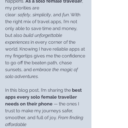
happens. 
As a solo female traveller
, 
my priorities are 
clear: 
safety
, 
simplicity
, and 
fun
. With 
the right mix of travel apps, I’m not 
only able to save time and money, 
but also 
build unforgettable 
experiences
 in every corner of the 
world. Knowing I have reliable apps at 
my fingertips gives me the confidence 
to go off the beaten path, chase 
sunsets, and 
embrace the magic of 
solo adventures
.
In this blog post, I’m sharing the 
best 
apps every solo female traveller 
needs on their phone
 — the ones I 
trust to make my journeys safer, 
smoother, and full of joy. 
From finding 
affordable 