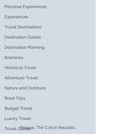
Personal Experiences
Experiences
Travel Destinations
Destination Guides
Destination Planning
Itineraries
Historical Travel
Adventure Travel
Nature and Outdoors
Road Trips
Budget Travel
Luxury Travel
Prague, The Czech Republic
Travel Guides