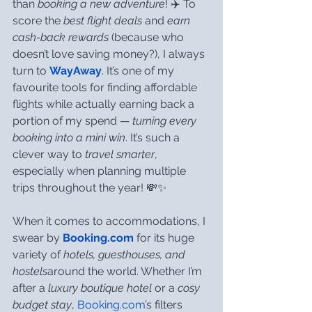
than 
booking a new adventure
! ✈️ To 
score the 
best flight deals
 and 
earn 
cash-back rewards
 (because who 
doesn’t love saving money?), I always 
turn to 
WayAway
. It’s one of my 
favourite tools for finding affordable 
flights while actually earning back a 
portion of my spend — 
turning every 
booking into a mini win
. It’s such a 
clever way to 
travel smarter
, 
especially when planning multiple 
trips throughout the year! 💸✨
When it comes to accommodations, I 
swear by 
Booking.com
 for its huge 
variety of 
hotels, guesthouses, and 
hostels
around the world. Whether I’m 
after a 
luxury boutique hotel
 or a 
cosy 
budget stay
, 
Booking.com
’s filters 