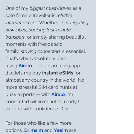
One of my 
biggest must-haves
 as a 
solo female traveller is 
reliable 
internet access
. Whether it’s 
navigating 
new cities
, 
booking last-minute 
transport
, or simply sharing beautiful 
moments with friends and 
family, 
staying connected
 is essential. 
That’s why I absolutely love 
using 
Airalo
 — it’s an amazing app 
that lets me buy 
instant eSIMs
 for 
almost any country in the world! No 
more stressful SIM card hunts at 
busy airports — with 
Airalo
, I’m 
connected within minutes, ready to 
explore with confidence. 📱✨
For those who like a few more 
options, 
Drimsim
 and 
Yesim
 are 