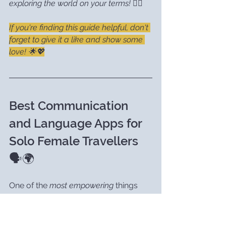
exploring the world on your terms!
 🧘‍♀️
If you're finding this guide helpful, don't 
forget to give it a like and show some 
love! 🌟💖
Best Communication 
and Language Apps for 
Solo Female Travellers 
🗣️🌍
One of the 
most empowering
 things 
you can do as a solo traveller is 
to 
learn a few phrases
 in the local 
language — trust me, it can open so 