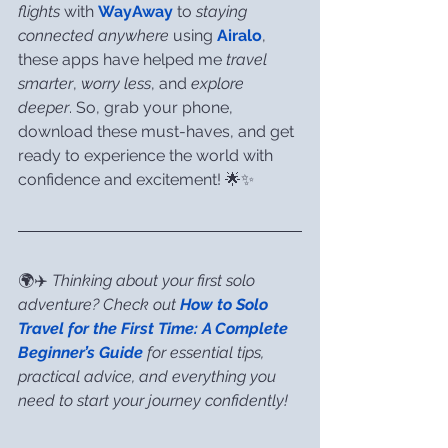
flights
 with 
WayAway
 to 
staying 
connected anywhere
 using 
Airalo
, 
these apps have helped me 
travel 
smarter
, 
worry less
, and 
explore 
deeper
. So, grab your phone, 
download these must-haves, and get 
ready to experience the world with 
confidence and excitement! 🌟✨
🌍✈️ 
Thinking about your first solo 
adventure? Check out 
How to Solo 
Travel for the First Time: A Complete 
Beginner’s Guide
 for essential tips, 
practical advice, and everything you 
need to start your journey confidently!