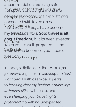
Air Travel
accommodation, booking safe 
Compensation for Travel Disruptions
transport, translating a menu in a 
cosy Parisian café, or simply staying 
Transportation Solutions
connected with loved ones, 
Airport Transfers
these 
essential apps
 have become 
my 
travel sidekicks
. 
Solo travel is all 
Train Travel
about freedom
, but it’s even sweeter 
Bus Travel
when you're well-prepared — and 
Car Rentals
your phone becomes your secret 
weapon! 📱
Accommodation Tips
In today’s digital age, there’s an 
app 
for everything
 — from 
securing the best 
flight deals
 with cash-back perks, 
to 
booking dreamy hostels
, 
navigating 
unknown cities
 with ease, and 
even 
keeping your travel rights 
protected
 if anything unexpected 