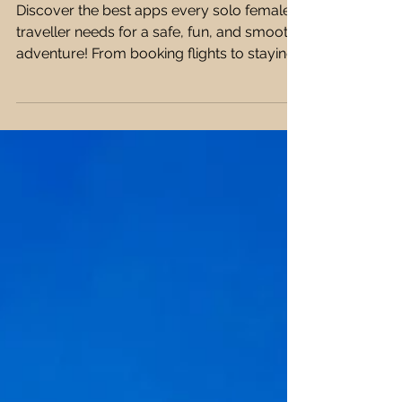
on Their Phone 📱✨
Discover the best apps every solo female
traveller needs for a safe, fun, and smooth
adventure! From booking flights to staying
connected, I've got you covered! ✈️🌍