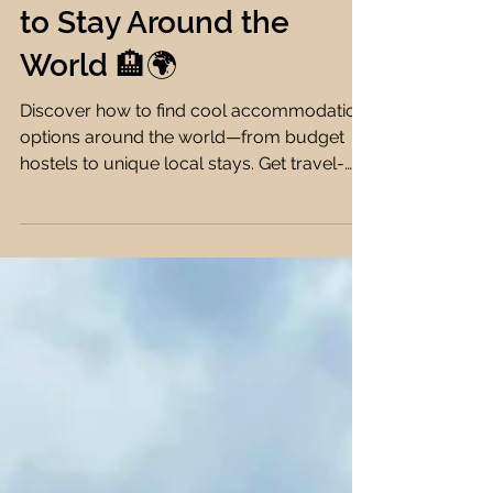
Options: Unique,
Affordable & Fun Places
to Stay Around the
World 🏨🌍
Discover how to find cool accommodation
options around the world—from budget
hostels to unique local stays. Get travel-
savvy with my expert tips & tools! 🏨🌍