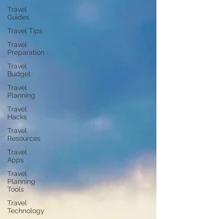
Travel
Guides
Travel Tips
Travel
Preparation
Travel
Budget
Travel
Planning
Travel
Hacks
Travel
Resources
Travel
Apps
Travel
Planning
Tools
Travel
Technology