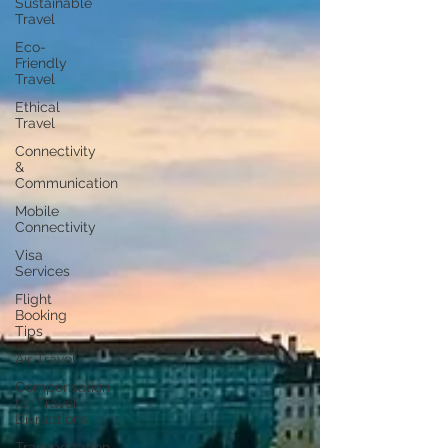
Sustainable
Travel
Eco-
Friendly
Travel
Ethical
Travel
Connectivity
&
Communication
Mobile
Connectivity
Visa
Services
Flight
Booking
Tips
Air Travel
Compensation
for Travel
Disruptions
Transportation