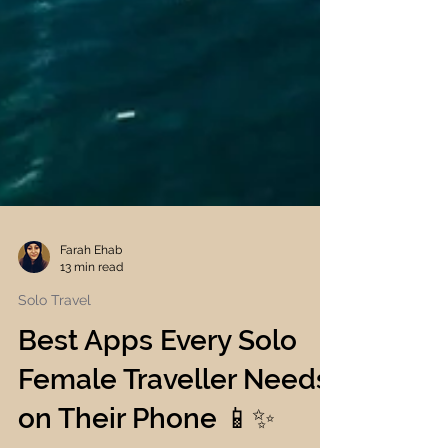
Farah Ehab
13 min read
Solo Travel
Best Apps Every Solo
Female Traveller Needs