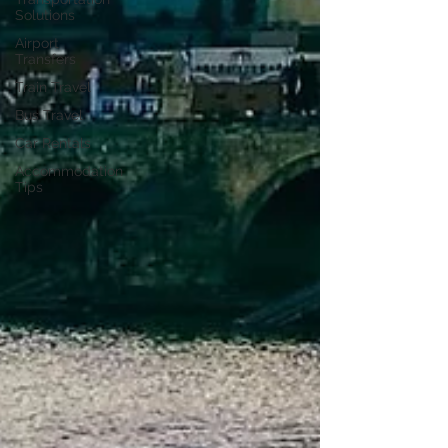
Solutions
Airport
Transfers
Train Travel
Bus Travel
Car Rentals
Accommodation
Tips