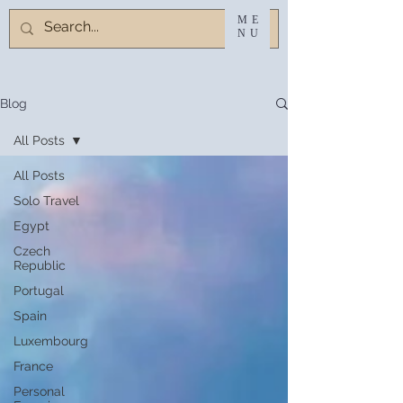
ME
NU
Blog
All Posts
All Posts
Solo Travel
Egypt
Czech
Republic
Portugal
Spain
Luxembourg
France
Personal