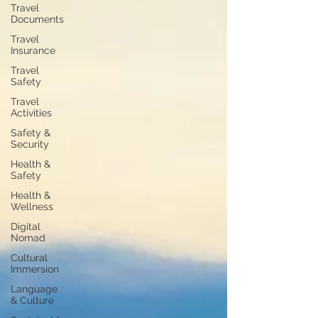
Travel
Documents
Travel
Insurance
Travel
Safety
Travel
Activities
Safety &
Security
Health &
Safety
Health &
Wellness
Digital
Nomad
Cultural
Immersion
Language
& Culture