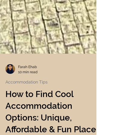
Farah Ehab
10 min read
Accommodation Tips
How to Find Cool
Accommodation