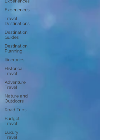
Experiences
Experiences
Travel
Destinations
Destination
Guides
Destination
Planning
Itineraries
Historical
Travel
Adventure
Travel
Nature and
Outdoors
Road Trips
Budget
Travel
Luxury
Travel