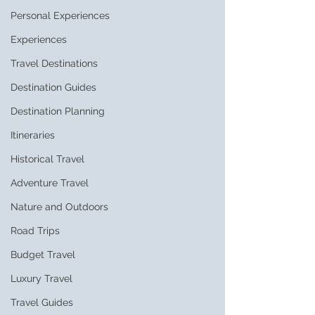
Personal Experiences
Experiences
Travel Destinations
Destination Guides
Destination Planning
Itineraries
Historical Travel
Adventure Travel
Nature and Outdoors
Road Trips
Budget Travel
Luxury Travel
Travel Guides