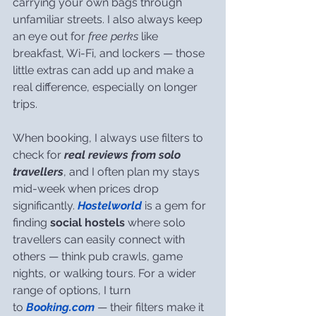
carrying your own bags through 
unfamiliar streets. I also always keep 
an eye out for 
free perks
 like 
breakfast, Wi-Fi, and lockers — those 
little extras can add up and make a 
real difference, especially on longer 
trips.
When booking, I always use filters to 
check for 
real reviews from solo 
travellers
, and I often plan my stays 
mid-week when prices drop 
significantly. 
Hostelworld
 is a gem for 
finding 
social hostels
 where solo 
travellers can easily connect with 
others — think pub crawls, game 
nights, or walking tours. For a wider 
range of options, I turn 
to 
Booking.com
 — their filters make it 