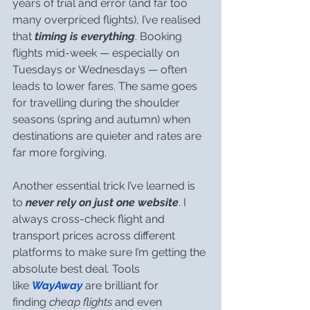
years of trial and error (and far too 
many overpriced flights), I’ve realised 
that 
timing is everything
. Booking 
flights mid-week — especially on 
Tuesdays or Wednesdays — often 
leads to lower fares. The same goes 
for travelling during the shoulder 
seasons (spring and autumn) when 
destinations are quieter and rates are 
far more forgiving.
Another essential trick I’ve learned is 
to 
never rely on just one website
. I 
always cross-check flight and 
transport prices across different 
platforms to make sure I’m getting the 
absolute best deal. Tools 
like 
WayAway
 are brilliant for 
finding 
cheap flights
 and even 