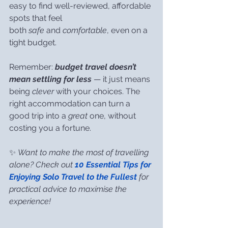
easy to find well-reviewed, affordable 
spots that feel 
both 
safe
 and 
comfortable
, even on a 
tight budget.
Remember: 
budget travel doesn’t 
mean settling for less
 — it just means 
being 
clever
 with your choices. The 
right accommodation can turn a 
good trip into a 
great
 one, without 
costing you a fortune.
✨ 
Want to make the most of travelling 
alone? Check out 
10 Essential Tips for 
Enjoying Solo Travel to the Fullest
 for 
practical advice to maximise the 
experience!