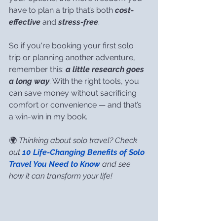
have to plan a trip that’s both 
cost-
effective
 and 
stress-free
.
So if you're booking your first solo 
trip or planning another adventure, 
remember this: 
a little research goes 
a long way
. With the right tools, you 
can save money without sacrificing 
comfort or convenience — and that’s 
a win-win in my book.
🌍 
Thinking about solo travel? Check 
out 
10 Life-Changing Benefits of Solo 
Travel You Need to Know
 and see 
how it can transform your life!