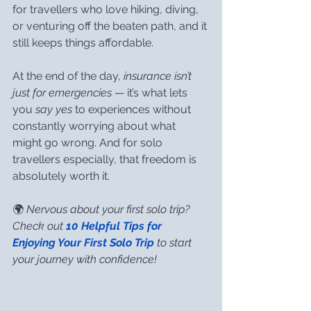
for travellers who love hiking, diving, 
or venturing off the beaten path, and it 
still keeps things affordable.
At the end of the day, 
insurance isn’t 
just for emergencies
 — it’s what lets 
you 
say yes
 to experiences without 
constantly worrying about what 
might go wrong. And for solo 
travellers especially, that freedom is 
absolutely worth it.
🌍 
Nervous about your first solo trip? 
Check out 
10 Helpful Tips for 
Enjoying Your First Solo Trip
 to start 
your journey with confidence!