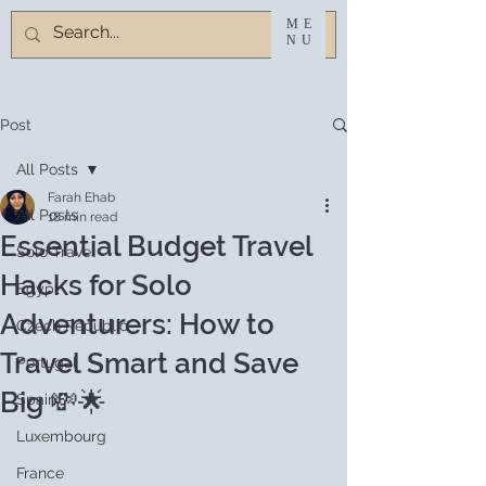
ME
NU
Post
All Posts
Farah Ehab
All Posts
18 min read
Essential Budget Travel
Solo Travel
Hacks for Solo
Egypt
Adventurers: How to
Czech Republic
Travel Smart and Save
Portugal
Big 💸🌟
Spain
Luxembourg
France