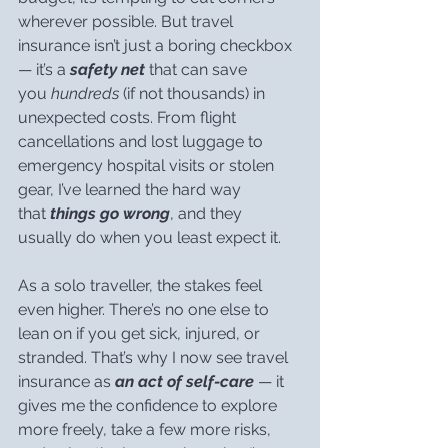
wherever possible. But travel 
insurance isn’t just a boring checkbox 
— it’s a 
safety net
 that can save 
you 
hundreds
 (if not thousands) in 
unexpected costs. From flight 
cancellations and lost luggage to 
emergency hospital visits or stolen 
gear, I’ve learned the hard way 
that 
things go wrong
, and they 
usually do when you least expect it.
As a solo traveller, the stakes feel 
even higher. There’s no one else to 
lean on if you get sick, injured, or 
stranded. That’s why I now see travel 
insurance as 
an act of self-care
 — it 
gives me the confidence to explore 
more freely, take a few more risks, 