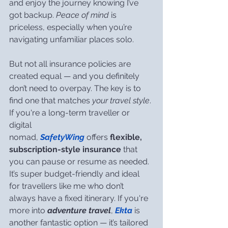
and enjoy the journey knowing I’ve 
got backup. 
Peace of mind
 is 
priceless, especially when you’re 
navigating unfamiliar places solo.
But not all insurance policies are 
created equal — and you definitely 
don’t need to overpay. The key is to 
find one that matches 
your travel style
. 
If you're a long-term traveller or 
digital 
nomad, 
SafetyWing
 offers 
flexible, 
subscription-style insurance
 that 
you can pause or resume as needed. 
It’s super budget-friendly and ideal 
for travellers like me who don’t 
always have a fixed itinerary. If you're 
more into 
adventure travel
, 
Ekta
 is 
another fantastic option — it’s tailored 