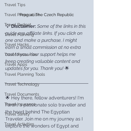
Travel Tips
Prague, The Czech Republic
Travel Preparation
Travel Budget
💡 
Disclaimer:
Some of the links in this 
guide are affiliate links. If you click on 
Travel Planning
one and make a purchase, I might 
Travel Hacks
earn a small commission at no extra 
cost to you. Your support helps me 
Travel Resources
keep creating valuable content and 
Travel Apps
updates for you. Thank you!
 🌟
Travel Planning Tools
Travel Technology
Travel Documents
🌟 Hey there, fellow adventurers! I'm 
Travel Insurance
Farah, a passionate solo traveller and 
the heart behind The Egyptian 
Travel Safety
Traveler. Join me on my journey as I 
Travel Activities
explore the wonders of Egypt and 