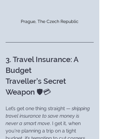
Prague, The Czech Republic
3. Travel Insurance: A 
Budget 
Traveller’s Secret 
Weapon 🛡️💳
Let’s get one thing straight — 
skipping 
travel insurance to save money is 
never a smart move
. I get it, when 
you're planning a trip on a tight 
budget, it’s tempting to cut corners 