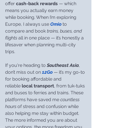
offer 
cash-back rewards
 — which 
means you actually earn money 
while booking. When I’m exploring 
Europe, I always use 
Omio
 to 
compare and book 
trains, buses, and 
flights
 all in one place — it’s honestly a 
lifesaver when planning multi-city 
trips.
If you're heading to 
Southeast Asia
, 
don’t miss out on 
12Go
 — it’s my go-to 
for booking affordable and 
reliable 
local transport
, from tuk-tuks 
and buses to ferries and trains. These 
platforms have saved me 
countless 
hours
 of stress and confusion while 
also helping me stay within budget. 
The more informed you are about 
your options, the more freedom you 