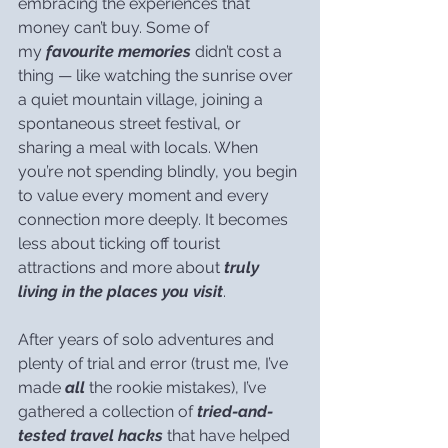
embracing the experiences that 
money can’t buy. Some of 
my 
favourite memories
 didn’t cost a 
thing — like watching the sunrise over 
a quiet mountain village, joining a 
spontaneous street festival, or 
sharing a meal with locals. When 
you’re not spending blindly, you begin 
to value every moment and every 
connection more deeply. It becomes 
less about ticking off tourist 
attractions and more about 
truly 
living in the places you visit
.
After years of solo adventures and 
plenty of trial and error (trust me, I’ve 
made 
all
 the rookie mistakes), I’ve 
gathered a collection of 
tried-and-
tested travel hacks
 that have helped 