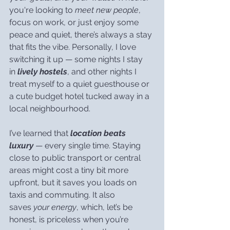
you're looking to 
meet new people
, 
focus on work, or just enjoy some 
peace and quiet, there’s always a stay 
that fits the vibe. Personally, I love 
switching it up — some nights I stay 
in 
lively hostels
, and other nights I 
treat myself to a quiet guesthouse or 
a cute budget hotel tucked away in a 
local neighbourhood.
I’ve learned that 
location beats 
luxury
 — every single time. Staying 
close to public transport or central 
areas might cost a tiny bit more 
upfront, but it saves you loads on 
taxis and commuting. It also 
saves 
your energy
, which, let’s be 
honest, is priceless when you’re 