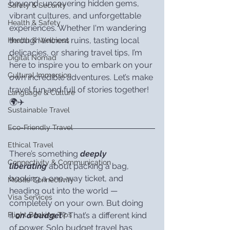
beyond, uncovering hidden gems, 
Safety & Security
vibrant cultures, and unforgettable 
Health & Safety
experiences. Whether I'm wandering 
through ancient ruins, tasting local 
Health & Wellness
delicacies, or sharing travel tips, I’m 
Digital Nomad
here to inspire you to embark on your 
Cultural Immersion
own incredible adventures. Let’s make 
travel fun and full of stories together! 
Language & Culture
🌍✈️
Sustainable Travel
Eco-Friendly Travel
Ethical Travel
There’s something 
deeply 
Connectivity & Communication
liberating
 about packing a bag, 
booking a one-way ticket, and 
Mobile Connectivity
heading out into the world — 
Visa Services
completely on your own. But doing 
it 
on a budget
? That’s a different kind 
Flight Booking Tips
of power. Solo budget travel has 