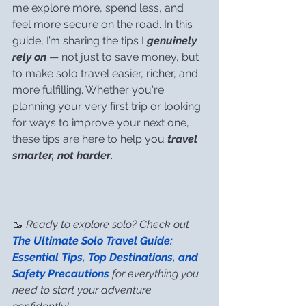
me explore more, spend less, and 
feel more secure on the road. In this 
guide, I’m sharing the tips I 
genuinely 
rely on
 — not just to save money, but 
to make solo travel easier, richer, and 
more fulfilling. Whether you're 
planning your very first trip or looking 
for ways to improve your next one, 
these tips are here to help you 
travel 
smarter, not harder
.
🥾 
Ready to explore solo? Check out 
The Ultimate Solo Travel Guide: 
Essential Tips, Top Destinations, and 
Safety Precautions
 for everything you 
need to start your adventure 