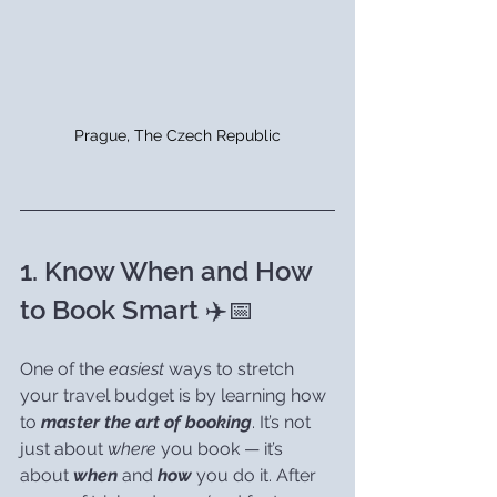
Prague, The Czech Republic
1. Know When and How 
to Book Smart ✈️📅
One of the 
easiest
 ways to stretch 
your travel budget is by learning how 
to 
master the art of booking
. It’s not 
just about 
where
 you book — it’s 
about 
when
 and 
how
 you do it. After 