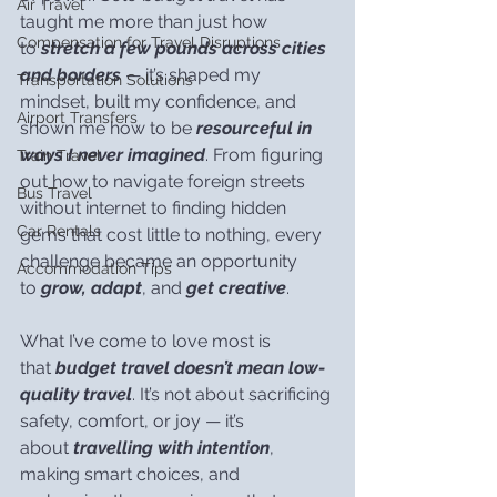
Air Travel
taught me more than just how 
Compensation for Travel Disruptions
to 
stretch a few pounds across cities 
and borders
 — it’s shaped my 
Transportation Solutions
mindset, built my confidence, and 
Airport Transfers
shown me how to be 
resourceful in 
ways I never imagined
. From figuring 
Train Travel
out how to navigate foreign streets 
Bus Travel
without internet to finding hidden 
Car Rentals
gems that cost little to nothing, every 
challenge became an opportunity 
Accommodation Tips
to 
grow, adapt
, and 
get creative
.
What I’ve come to love most is 
that 
budget travel doesn’t mean low-
quality travel
. It’s not about sacrificing 
safety, comfort, or joy — it’s 
about 
travelling with intention
, 
making smart choices, and 