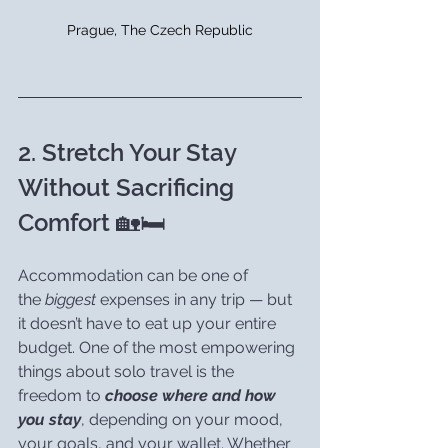
Prague, The Czech Republic
2. Stretch Your Stay 
Without Sacrificing 
Comfort 🏡🛏️
Accommodation can be one of 
the 
biggest
 expenses in any trip — but 
it doesn’t have to eat up your entire 
budget. One of the most empowering 
things about solo travel is the 
freedom to 
choose where and how 
you stay
, depending on your mood, 
your goals, and your wallet. Whether 