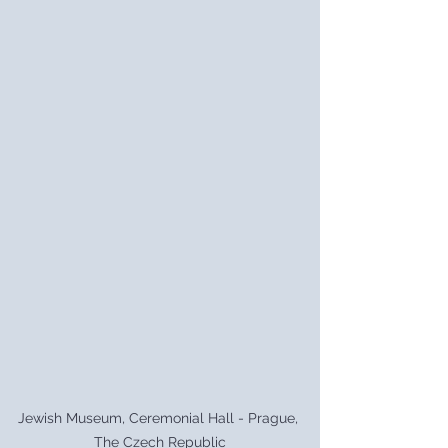
Jewish Museum, Ceremonial Hall - Prague, 
The Czech Republic