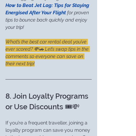
How to Beat Jet Lag: Tips for Staying 
Energised After Your Flight
 for proven 
tips to bounce back quickly and enjoy 
your trip!
What’s the best car rental deal you’ve 
ever scored? 💸🚗 Let’s swap tips in the 
comments so everyone can save on 
their next trip!
8. Join Loyalty Programs 
or Use Discounts 🎟️💸
If you’re a frequent traveller, joining a 
loyalty program can save you money 