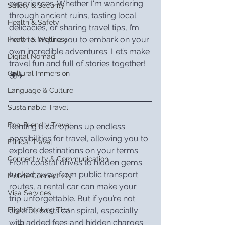
experiences. Whether I'm wandering 
Safety & Security
through ancient ruins, tasting local 
Health & Safety
delicacies, or sharing travel tips, I’m 
here to inspire you to embark on your 
Health & Wellness
own incredible adventures. Let’s make 
Digital Nomad
travel fun and full of stories together! 
Cultural Immersion
🌍✈️
Language & Culture
Sustainable Travel
Eco-Friendly Travel
Renting a car opens up endless 
possibilities for travel, allowing you to 
Ethical Travel
explore destinations on your terms. 
Connectivity & Communication
From coastal drives to hidden gems 
tucked away from public transport 
Mobile Connectivity
routes, a rental car can make your 
Visa Services
trip unforgettable. But if you’re not 
careful, costs can spiral, especially 
Flight Booking Tips
with added fees and hidden charges.