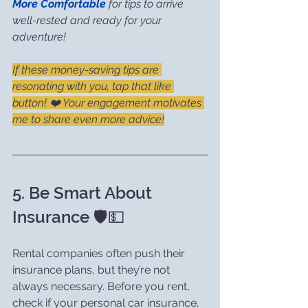
More Comfortable
 for tips to arrive 
well-rested and ready for your 
adventure!
If these money-saving tips are 
resonating with you, tap that like 
button! ❤️ Your engagement motivates 
me to share even more advice!
5. Be Smart About 
Insurance 🛡️💵
Rental companies often push their 
insurance plans, but they’re not 
always necessary. Before you rent, 
check if your personal car insurance, 