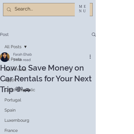
ME
NU
Post
All Posts
Farah Ehab
All Posts
7 min read
How to Save Money on
Solo Travel
Car Rentals for Your Next
Egypt
Trip 💸🚗
Czech Republic
Portugal
Spain
Luxembourg
France