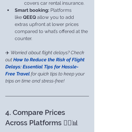
covers car rental insurance.
Smart booking:
 Platforms 
like 
QEEQ
 allow you to add 
extras upfront at lower prices 
compared to what’s offered at the 
counter.
✈️ 
Worried about flight delays? Check 
out 
How to Reduce the Risk of Flight 
Delays: Essential Tips for Hassle-
Free Travel
 for quick tips to keep your 
trips on time and stress-free!
4. Compare Prices 
Across Platforms 🕵️‍♀️📊