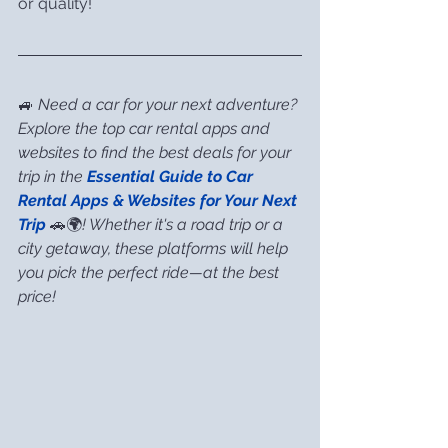
or quality!
🚙 
Need a car for your next adventure? 
Explore the top car rental apps and 
websites to find the best deals for your 
trip in the 
Essential Guide to Car 
Rental Apps & Websites for Your Next 
Trip
 🚗🌍
! Whether it's a road trip or a 
city getaway, these platforms will help 
you pick the perfect ride—at the best 
price!