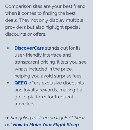
Comparison sites are your best friend 
when it comes to finding the best 
deals. They not only display multiple 
providers but also highlight special 
discounts or offers.
DiscoverCars
 stands out for its 
user-friendly interface and 
transparent pricing. It lets you see 
what’s included in the price, 
helping you avoid surprise fees.
QEEQ
 offers exclusive discounts 
and loyalty rewards, making it a 
go-to platform for frequent 
travellers.
✈️ 
Struggling to sleep on flights? Check 
out 
How to Make Your Flight Sleep 