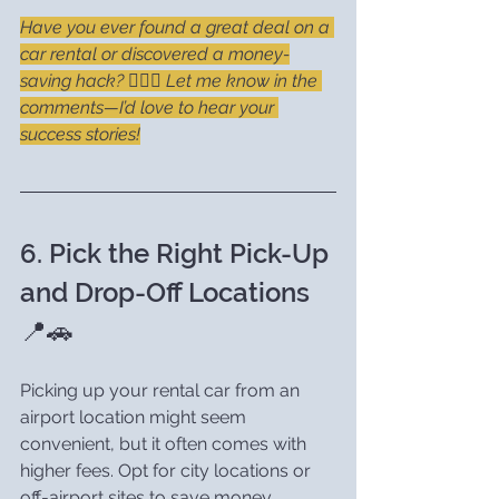
Have you ever found a great deal on a 
car rental or discovered a money-
saving hack? 🕵️‍♂️💸 Let me know in the 
comments—I’d love to hear your 
success stories!
6. Pick the Right Pick-Up 
and Drop-Off Locations 
📍🚗
Picking up your rental car from an 
airport location might seem 
convenient, but it often comes with 
higher fees. Opt for city locations or 
off-airport sites to save money.