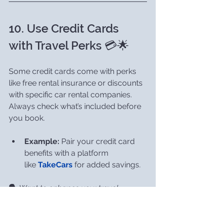
10. Use Credit Cards 
with Travel Perks 💳🌟
Some credit cards come with perks 
like free rental insurance or discounts 
with specific car rental companies. 
Always check what’s included before 
you book.
Example:
 Pair your credit card 
benefits with a platform 
like 
TakeCars
 for added savings.
🗣️ 
Want to enhance your travel 
experiences?
 🌍✨ 
Check out my post 
on 
Unlocking the Magic of Travel: The 