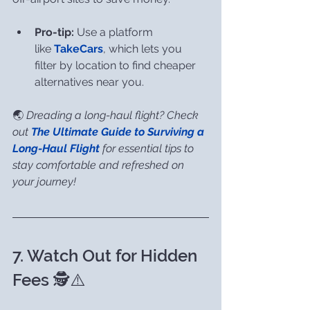
Pro-tip:
 Use a platform 
like 
TakeCars
, which lets you 
filter by location to find cheaper 
alternatives near you.
🌏 
Dreading a long-haul flight? Check 
out 
The Ultimate Guide to Surviving a 
Long-Haul Flight
 for essential tips to 
stay comfortable and refreshed on 
your journey!
7. Watch Out for Hidden 
Fees 🕵️⚠️