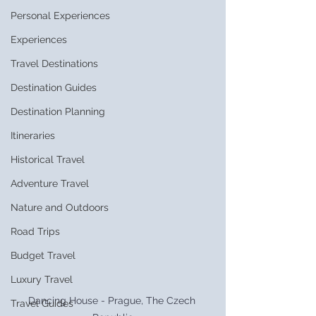
Personal Experiences
Experiences
Travel Destinations
Destination Guides
Destination Planning
Itineraries
Historical Travel
Adventure Travel
Nature and Outdoors
Road Trips
Budget Travel
Luxury Travel
Dancing House - Prague, The Czech 
Travel Guides