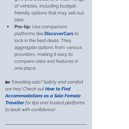
of vehicles, including budget-
friendly options that may sell out 
later.
Pro-tip:
 Use comparison 
platforms like 
DiscoverCars
 to 
lock in the best deals. They 
aggregate options from various 
providers, making it easy to 
compare rates and features in 
one place.
🏡 
Travelling solo? Safety and comfort 
are key! Check out 
How to Find 
Accommodations as a Solo Female 
Traveller
for tips and trusted platforms 
to book with confidence!