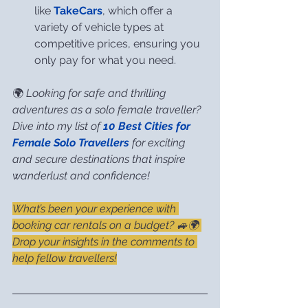
like 
TakeCars
, which offer a 
variety of vehicle types at 
competitive prices, ensuring you 
only pay for what you need.
🌍 
Looking for safe and thrilling 
adventures as a solo female traveller? 
Dive into my list of 
10 Best Cities for 
Female Solo Travellers
 for exciting 
and secure destinations that inspire 
wanderlust and confidence!
What’s been your experience with 
booking car rentals on a budget? 🚙🌍 
Drop your insights in the comments to 
help fellow travellers!