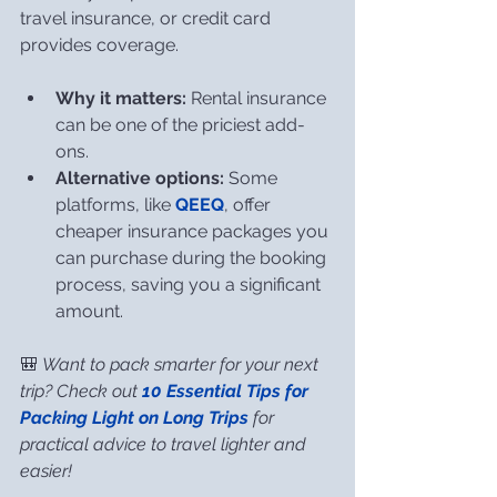
travel insurance, or credit card 
provides coverage.
Why it matters:
 Rental insurance 
can be one of the priciest add-
ons.
Alternative options:
 Some 
platforms, like 
QEEQ
, offer 
cheaper insurance packages you 
can purchase during the booking 
process, saving you a significant 
amount.
🎒 
Want to pack smarter for your next 
trip? Check out 
10 Essential Tips for 
Packing Light on Long Trips
 for 
practical advice to travel lighter and 
easier!