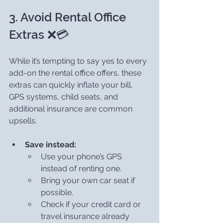
3. Avoid Rental Office 
Extras ❌💳
While it’s tempting to say yes to every 
add-on the rental office offers, these 
extras can quickly inflate your bill. 
GPS systems, child seats, and 
additional insurance are common 
upsells.
Save instead:
Use your phone’s GPS 
instead of renting one.
Bring your own car seat if 
possible.
Check if your credit card or 
travel insurance already 