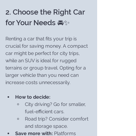
2. Choose the Right Car 
for Your Needs 🚘✨
Renting a car that fits your trip is 
crucial for saving money. A compact 
car might be perfect for city trips, 
while an SUV is ideal for rugged 
terrains or group travel. Opting for a 
larger vehicle than you need can 
increase costs unnecessarily.
How to decide:
City driving? Go for smaller, 
fuel-efficient cars.
Road trip? Consider comfort 
and storage space.
Save more with:
 Platforms 