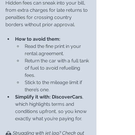
Hidden fees can sneak into your bill, 
from extra charges for late returns to 
penalties for crossing country 
borders without prior approval.
How to avoid them:
Read the fine print in your 
rental agreement.
Return the car with a full tank 
of fuel to avoid refuelling 
fees.
Stick to the mileage limit if 
there’s one.
Simplify it with:
DiscoverCars
, 
which highlights terms and 
conditions upfront, so you know 
exactly what you’re paying for.
🕰️ 
Struggling with jet lag? Check out 