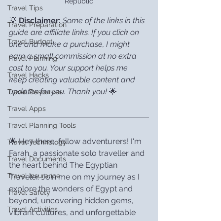
Republic
Travel Tips
💡 
Disclaimer:
Some of the links in this 
Travel Preparation
guide are affiliate links. If you click on 
Travel Budget
one and make a purchase, I might 
earn a small commission at no extra 
Travel Planning
cost to you. Your support helps me 
Travel Hacks
keep creating valuable content and 
updates for you. Thank you!
 🌟
Travel Resources
Travel Apps
Travel Planning Tools
🌟 Hey there, fellow adventurers! I'm 
Travel Technology
Farah, a passionate solo traveller and 
Travel Documents
the heart behind The Egyptian 
Travel Insurance
Traveler. Join me on my journey as I 
explore the wonders of Egypt and 
Travel Safety
beyond, uncovering hidden gems, 
Travel Activities
vibrant cultures, and unforgettable 