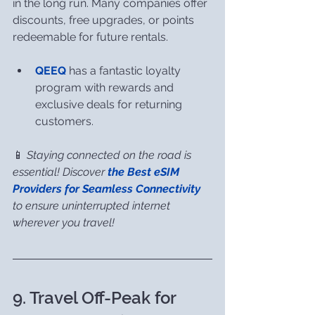
in the long run. Many companies offer 
discounts, free upgrades, or points 
redeemable for future rentals.
QEEQ
 has a fantastic loyalty 
program with rewards and 
exclusive deals for returning 
customers.
📱 
Staying connected on the road is 
essential! Discover 
the Best eSIM 
Providers for Seamless Connectivity
to ensure uninterrupted internet 
wherever you travel!
9. Travel Off-Peak for 