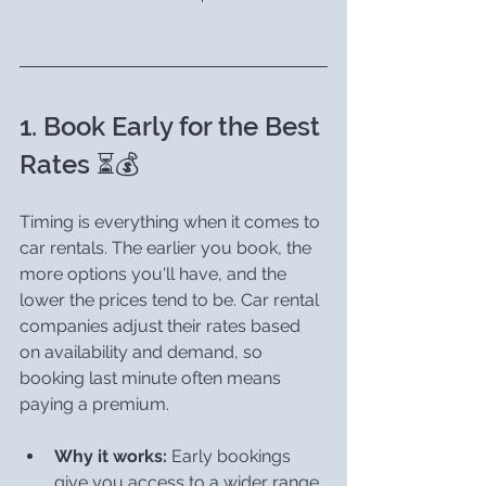
1. Book Early for the Best 
Rates ⏳💰
Timing is everything when it comes to 
car rentals. The earlier you book, the 
more options you'll have, and the 
lower the prices tend to be. Car rental 
companies adjust their rates based 
on availability and demand, so 
booking last minute often means 
paying a premium.
Why it works:
 Early bookings 
give you access to a wider range 