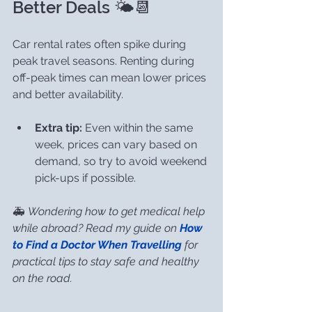
Better Deals 🌤️📆
Car rental rates often spike during 
peak travel seasons. Renting during 
off-peak times can mean lower prices 
and better availability.
Extra tip:
 Even within the same 
week, prices can vary based on 
demand, so try to avoid weekend 
pick-ups if possible.
🚑 
Wondering how to get medical help 
while abroad? Read my guide on 
How 
to Find a Doctor When Travelling
 for 
practical tips to stay safe and healthy 
on the road.