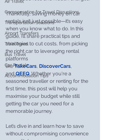
Air Travel
Compensation for Travel Disruptions
Thankfully, saving money on car 
rentals isn’t just possible—it’s easy 
Transportation Solutions
when you know what to do. In this 
Airport Transfers
guide, I’ll share practical tips and 
strategies to cut costs, from picking 
Train Travel
the right car to leveraging rental 
Bus Travel
platforms 
Car Rentals
like 
TakeCars
, 
DiscoverCars
, 
and 
QEEQ
. Whether you're a 
Accommodation Tips
seasoned traveller or renting for the 
first time, this post will help you 
maximise your budget while still 
getting the car you need for a 
memorable journey.
Let’s dive in and learn how to save 
without compromising convenience 