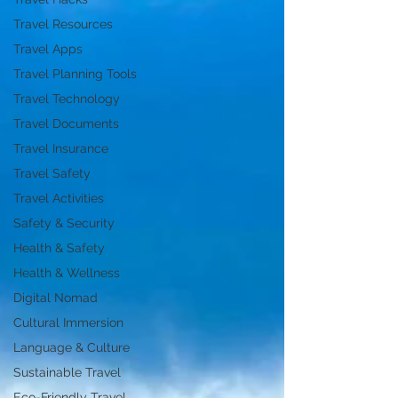
Travel Resources
Travel Apps
Travel Planning Tools
Travel Technology
Travel Documents
Travel Insurance
Travel Safety
Travel Activities
Safety & Security
Health & Safety
Health & Wellness
Digital Nomad
Cultural Immersion
Language & Culture
Sustainable Travel
Eco-Friendly Travel