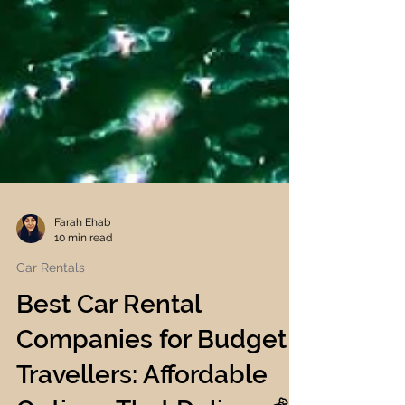
Farah Ehab
10 min read
Car Rentals
Best Car Rental
Companies for Budget