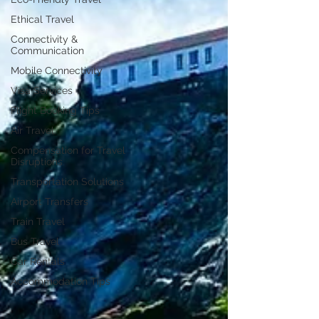
Ethical Travel
Connectivity &
Communication
Mobile Connectivity
Visa Services
Flight Booking Tips
Air Travel
Compensation for Travel
Disruptions
Transportation Solutions
Airport Transfers
Train Travel
Bus Travel
Car Rentals
Accommodation Tips