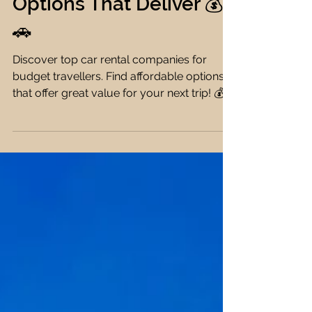
Travellers: Affordable
Options That Deliver 💰
🚗
Discover top car rental companies for
budget travellers. Find affordable options
that offer great value for your next trip! 💰🚗