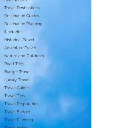
Travel Destinations
Destination Guides
Destination Planning
Itineraries
Historical Travel
Adventure Travel
Nature and Outdoors
Road Trips
Budget Travel
Luxury Travel
Travel Guides
Travel Tips
Travel Preparation
Travel Budget
Travel Planning
Travel Hacks