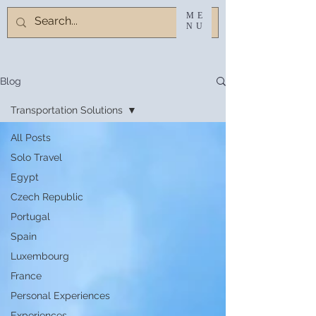
ME
NU
Blog
Transportation Solutions
All Posts
Solo Travel
Egypt
Czech Republic
Portugal
Spain
Luxembourg
France
Personal Experiences
Experiences