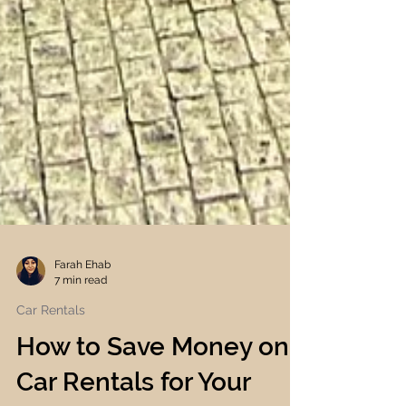
Farah Ehab
7 min read
Car Rentals