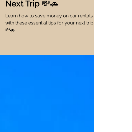
How to Save Money on
Car Rentals for Your
Next Trip 💸🚗
Learn how to save money on car rentals
with these essential tips for your next trip.
💸🚗