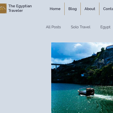
The Egyptian
Home
Blog
About
Cont
Traveler
All Posts
Solo Travel
Egypt
Personal Experiences
Expe
Itineraries
Historical Travel
Luxury Travel
Travel Guide
Travel Hacks
Travel Resour