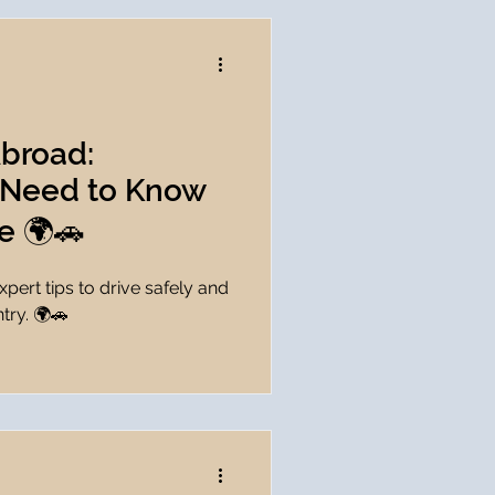
Abroad:
 Need to Know
e 🌍🚗
pert tips to drive safely and
try. 🌍🚗