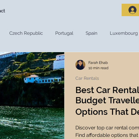
act
Czech Republic
Portugal
Spain
Luxembourg
riences
Travel Destinations
Destination Guides
De
Farah Ehab
10 min read
Car Rentals
Adventure Travel
Nature and Outdoors
Road Trips
Best Car Renta
Budget Travelle
s
Travel Tips
Travel Preparation
Travel Budget
Options That De
Discover top car rental com
ces
Travel Apps
Travel Planning Tools
Travel Tec
Find affordable options that