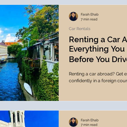
Farah Ehab
7 min read
Car Rentals
Renting a Car 
Everything You
Before You Driv
Renting a car abroad? Get ex
confidently in a foreign coun
Farah Ehab
7 min read