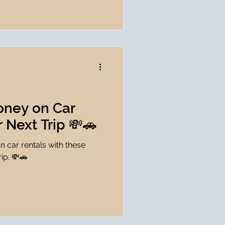
oney on Car
r Next Trip 💸🚗
 car rentals with these
rip. 💸🚗