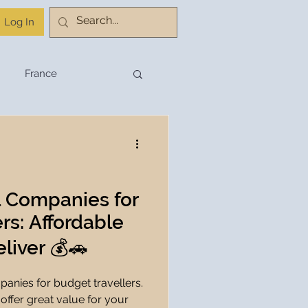
Log In
France
stination Planning
Budget Travel
l Companies for
rs: Affordable
Travel Planning
liver 💰🚗
panies for budget travellers.
hnology
 offer great value for your