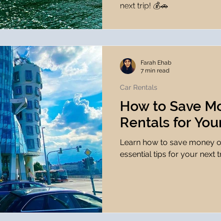
next trip! 💰🚗
Farah Ehab
7 min read
Car Rentals
How to Save M
Rentals for You
Learn how to save money on
essential tips for your next t