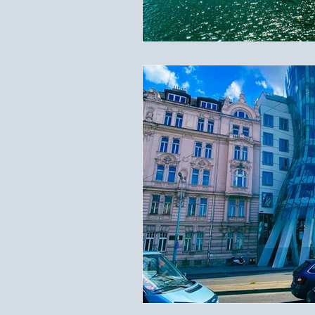
Travel Documents