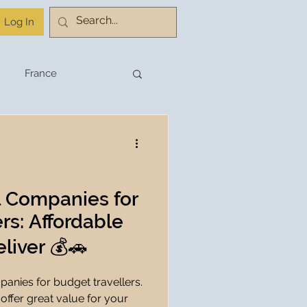
Log In
France
stination Planning
Budget Travel
l Companies for
rs: Affordable
Travel Planning
liver 💰🚗
panies for budget travellers.
hnology
 offer great value for your