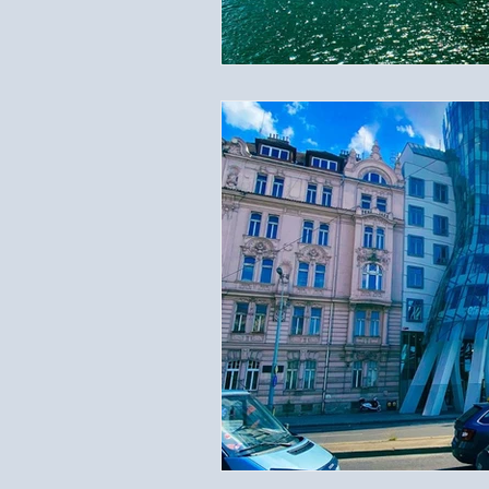
Travel Documents