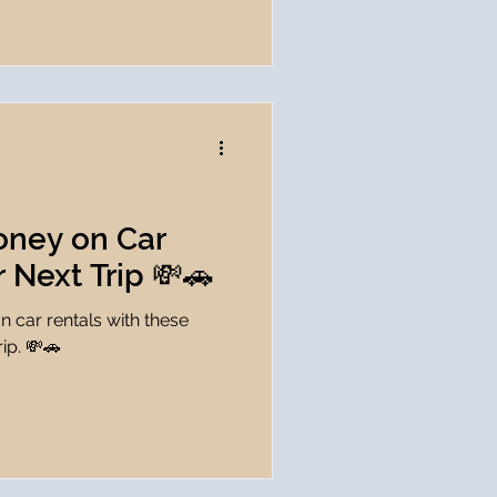
oney on Car
r Next Trip 💸🚗
 car rentals with these
rip. 💸🚗