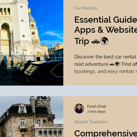
Car Rentals
Essential Guide
Apps & Website
Trip 🚗🌍
Discover the best car renta
next adventure 🚗🌍! Find af
bookings, and easy rentals
Farah Ehab
7 min read
Airport Transfers
Comprehensive