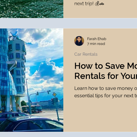
next trip! 💰🚗
Farah Ehab
7 min read
Car Rentals
How to Save M
Rentals for You
Learn how to save money on
essential tips for your next t