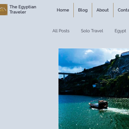
The Egyptian
Home
Blog
About
Cont
Traveler
All Posts
Solo Travel
Egypt
Personal Experiences
Expe
Itineraries
Historical Travel
Luxury Travel
Travel Guide
Travel Hacks
Travel Resour