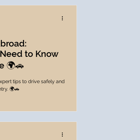
Abroad:
 Need to Know
e 🌍🚗
pert tips to drive safely and
try. 🌍🚗