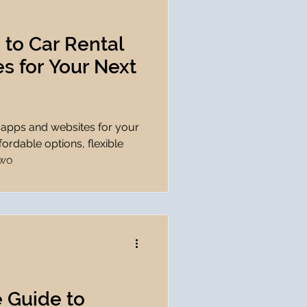
 to Car Rental
s for Your Next
l apps and websites for your
fordable options, flexible
 wo
 Guide to