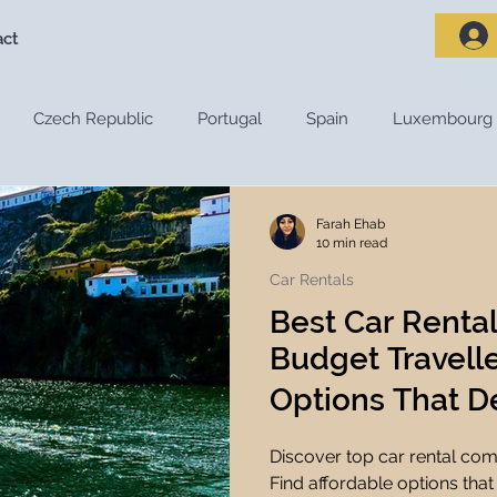
act
Czech Republic
Portugal
Spain
Luxembourg
riences
Travel Destinations
Destination Guides
De
Farah Ehab
10 min read
Car Rentals
Adventure Travel
Nature and Outdoors
Road Trips
Best Car Renta
Budget Travelle
s
Travel Tips
Travel Preparation
Travel Budget
Options That De
Discover top car rental com
ces
Travel Apps
Travel Planning Tools
Travel Tec
Find affordable options that