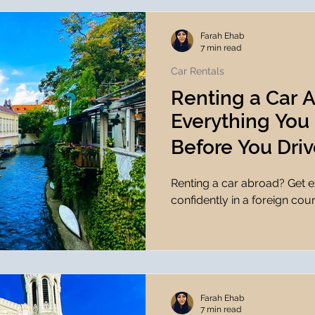
Farah Ehab
7 min read
Car Rentals
Renting a Car 
Everything You
Before You Driv
Renting a car abroad? Get ex
confidently in a foreign coun
Farah Ehab
7 min read