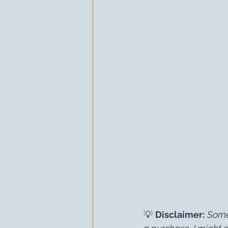
💡 
Disclaimer:
Some 