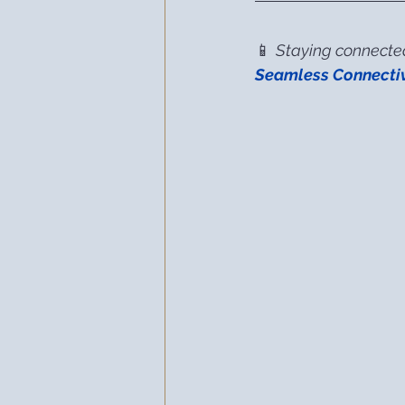
📱 
Staying connected 
Seamless Connectiv