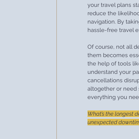
your travel plans stay
reduce the likelihoo
navigation. By taki
hassle-free travel 
Of course, not all 
them becomes essenti
the help of tools lik
understand your pa
cancellations disru
altogether or need 
everything you need
What’s the longest d
unexpected downtime