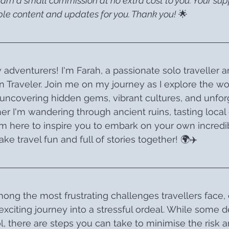
earn a small commission at no extra cost to you. Your su
le content and updates for you. Thank you!
 🌟
 adventurers! I'm Farah, a passionate solo traveller a
 Traveler. Join me on my journey as I explore the wo
uncovering hidden gems, vibrant cultures, and unfor
r I'm wandering through ancient ruins, tasting local d
 I’m here to inspire you to embark on your own incredi
ke travel fun and full of stories together! 🌍✈️
mong the most frustrating challenges travellers face, 
xciting journey into a stressful ordeal. While some d
, there are steps you can take to minimise the risk 