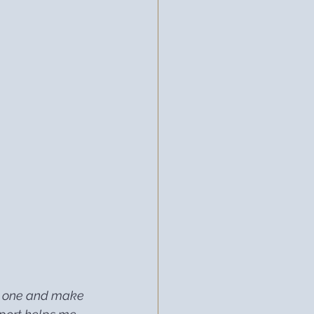
 on one and make 