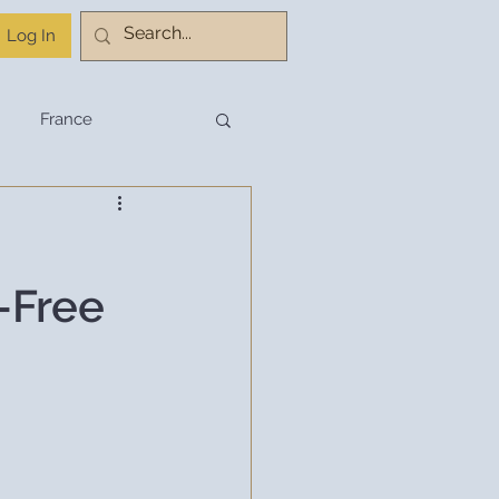
Log In
France
stination Planning
e-Free
Budget Travel
Travel Planning
hnology