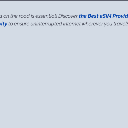
on the road is essential! Discover 
the Best eSIM Provid
ity
 to ensure uninterrupted internet wherever you travel!