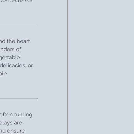
pport helps me 
nd the heart 
nders of 
gettable 
elicacies, or 
ble 
often turning 
elays are 
and ensure 