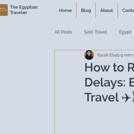
The Egyptian
Home
Blog
About
Cont
Traveler
All Posts
Solo Travel
Egypt
Farah Ehab
9 min 
Personal Experiences
Expe
How to R
Delays: 
Itineraries
Historical Travel
Travel ✈
Luxury Travel
Travel Guide
Travel Hacks
Travel Resour