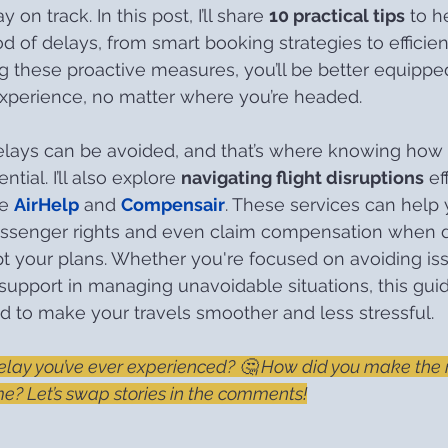
 on track. In this post, I’ll share 
10 practical tips
 to h
d of delays, from smart booking strategies to efficient
ng these proactive measures, you’ll be better equippe
experience, no matter where you’re headed.
delays can be avoided, and that’s where knowing how 
al. I’ll also explore 
navigating flight disruptions
 ef
e 
AirHelp
 and 
Compensair
. These services can help 
ssenger rights and even claim compensation when d
pt your plans. Whether you're focused on avoiding is
support in managing unavoidable situations, this gui
 to make your travels smoother and less stressful.
elay you’ve ever experienced? 🤔 How did you make the m
? Let’s swap stories in the comments!