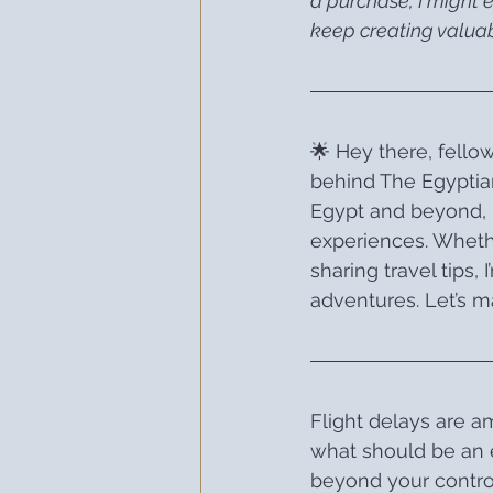
a purchase, I might 
keep creating valuab
🌟 Hey there, fellow
behind The Egyptian
Egypt and beyond, 
experiences. Whethe
sharing travel tips,
adventures. Let’s ma
Flight delays are a
what should be an e
beyond your control