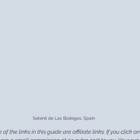
Setenil de Las Bodegas, Spain
of the links in this guide are affiliate links. If you click