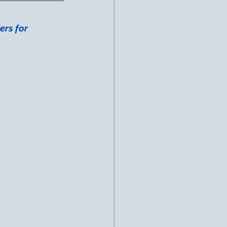
ers for 