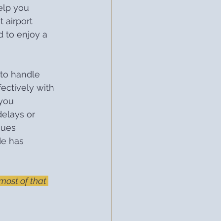
elp you 
 airport 
d to enjoy a 
to handle 
fectively with 
you 
elays or 
sues 
de has 
ost of that 