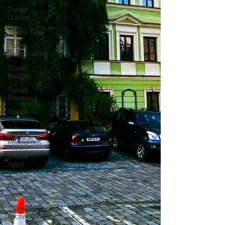
Travel
Guides
Travel Tips
Travel
Preparation
Travel
Budget
Travel
Planning
Travel
Hacks
Travel
Resources
Travel
Apps
Travel
Planning
Tools
Travel
Technology