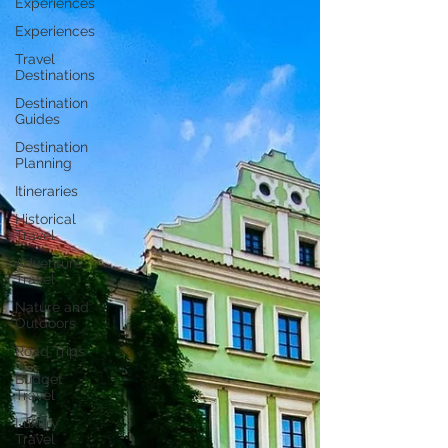
Experiences
Experiences
Travel
Destinations
Destination
Guides
Destination
Planning
Itineraries
Historical
Travel
Adventure
Travel
Nature and
Outdoors
Road Trips
Budget
Travel
Luxury
Travel