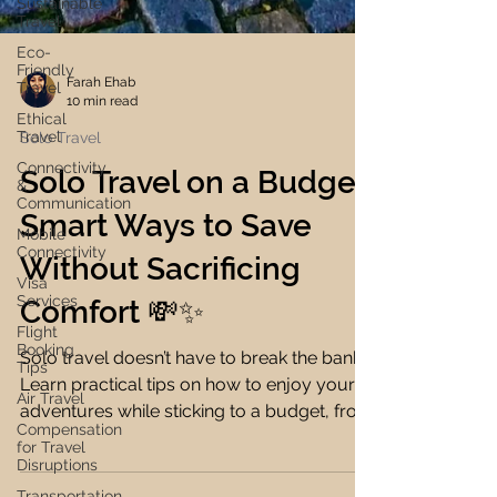
Sustainable
Travel
Eco-
Friendly
Travel
Ethical
Travel
Farah Ehab
10 min read
Connectivity
&
Solo Travel
Communication
Mobile
Solo Travel on a Budget:
Connectivity
Smart Ways to Save
Visa
Services
Without Sacrificing
Flight
Booking
Comfort 💸✨
Tips
Air Travel
Solo travel doesn’t have to break the bank.
Compensation
Learn practical tips on how to enjoy your
for Travel
Disruptions
adventures while sticking to a budget, from
Transportation