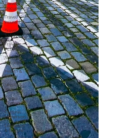
Travel
Documents
Travel
Insurance
Travel
Safety
Travel
Activities
Safety &
Security
Health &
Safety
Health &
Wellness
Digital
Nomad
Cultural
Immersion
Language
& Culture