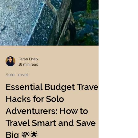
Farah Ehab
18 min read
Solo Travel