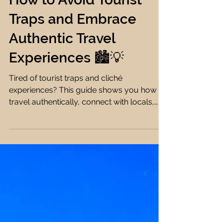
Farah Ehab
11 min read
Travel Tips
How to Avoid Tourist
Traps and Embrace
Authentic Travel
Experiences 🏙️💡
Tired of tourist traps and cliché
experiences? This guide shows you how to
travel authentically, connect with locals,
and avoid overhyped tourist spots 🏙️🌍