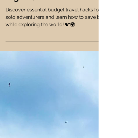
Essential Budget Travel
Hacks for Solo
Adventurers: How to
Travel Smart and Save
Big 💸🌟
Discover essential budget travel hacks for
solo adventurers and learn how to save big
while exploring the world! 💸🌍