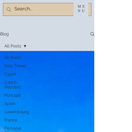
ME
NU
Blog
All Posts
All Posts
Solo Travel
Egypt
Czech
Republic
Portugal
Spain
Luxembourg
France
Personal