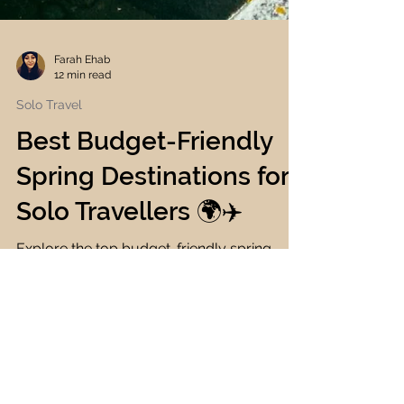
Farah Ehab
12 min read
Solo Travel
Best Budget-Friendly
Spring Destinations for