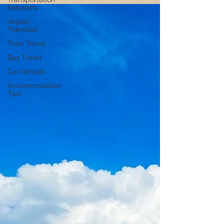
choosing affordable destinations to finding
Solutions
cheap accommodation and local eats.
Airport
Plus, get ideas on how to earn money while
Transfers
you travel to keep the journey going! 🌍💸
Train Travel
Bus Travel
Car Rentals
Accommodation
Tips