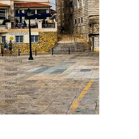
Travel
Guides
Travel Tips
Travel
Preparation
Travel
Budget
Travel
Planning
Travel
Hacks
Travel
Resources
Travel
Apps
Travel
Planning
Tools
Travel
Technology