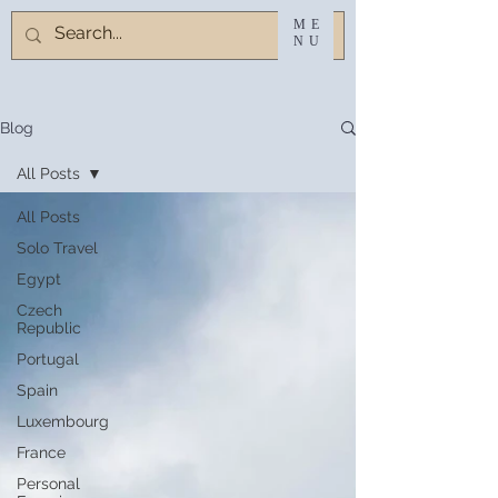
ME
NU
Blog
All Posts
All Posts
Solo Travel
Egypt
Czech
Republic
Portugal
Spain
Luxembourg
France
Personal