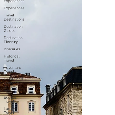
Experiences
Experiences
Travel
Destinations
Destination
Guides
Destination
Planning
Itineraries
Historical
Travel
Adventure
Travel
Nature and
Outdoors
Road Trips
Budget
Travel
Luxury
Travel