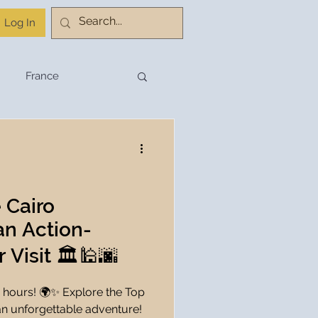
Log In
France
stination Planning
Budget Travel
 Cairo
 an Action-
Travel Planning
Visit 🏛️🕌🌆
 hours! 🌍✨ Explore the Top
hnology
an unforgettable adventure!