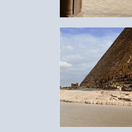
Travel Documents