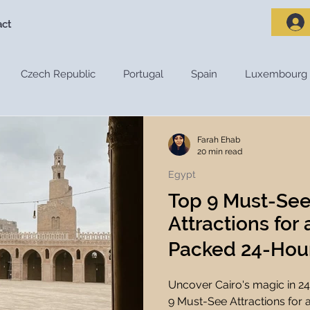
act
Czech Republic
Portugal
Spain
Luxembourg
riences
Travel Destinations
Destination Guides
De
Farah Ehab
20 min read
Egypt
Adventure Travel
Nature and Outdoors
Road Trips
Top 9 Must-See
Attractions for
s
Travel Tips
Travel Preparation
Travel Budget
Packed 24-Hour 
Uncover Cairo's magic in 24
ces
Travel Apps
Travel Planning Tools
Travel Tec
9 Must-See Attractions for 