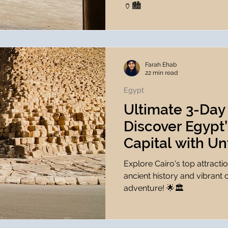
🏺🏙️
Farah Ehab
22 min read
Egypt
Ultimate 3-Day 
Discover Egypt’
Capital with Un
Experiences 🌟
Explore Cairo's top attracti
ancient history and vibrant 
adventure! 🌟🏛️