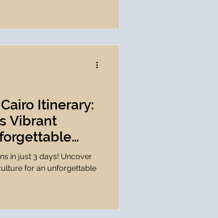
Cairo Itinerary:
s Vibrant
forgettable
️
ons in just 3 days! Uncover
culture for an unforgettable