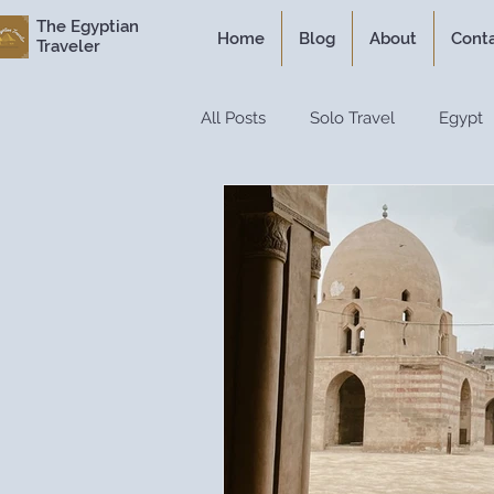
The Egyptian
Home
Blog
About
Cont
Traveler
All Posts
Solo Travel
Egypt
Personal Experiences
Expe
Itineraries
Historical Travel
Luxury Travel
Travel Guide
Travel Hacks
Travel Resour