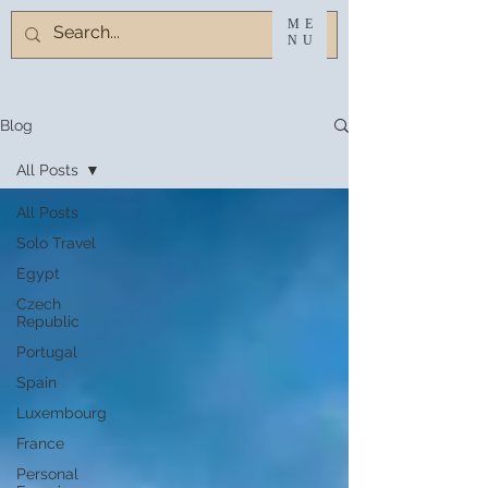
ME
NU
Blog
All Posts
All Posts
Solo Travel
Egypt
Czech
Republic
Portugal
Spain
Luxembourg
France
Personal