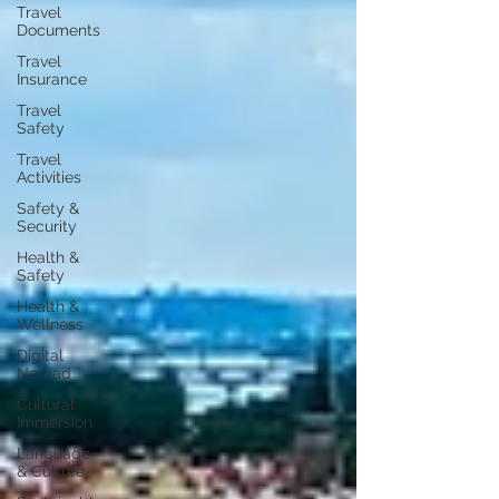
Travel
Documents
Travel
Insurance
Travel
Safety
Travel
Activities
Safety &
Security
Health &
Safety
Health &
Wellness
Digital
Nomad
Cultural
Immersion
Language
& Culture