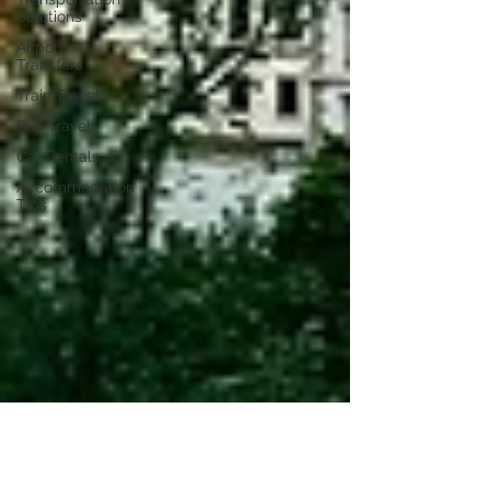
Solutions
Airport
Transfers
Train Travel
Bus Travel
Car Rentals
Accommodation
Tips