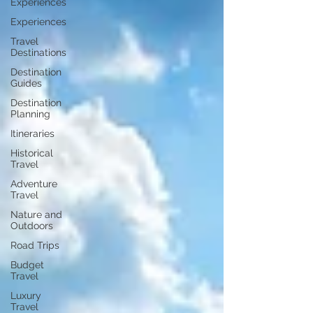
Experiences
Experiences
Travel
Destinations
Destination
Guides
Destination
Planning
Itineraries
Historical
Travel
Adventure
Travel
Nature and
Outdoors
Road Trips
Budget
Travel
Luxury
Travel