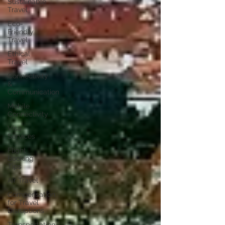
Sustainable
Travel
Eco-
Friendly
Travel
Ethical
Travel
Connectivity
&
Communication
Mobile
Connectivity
Visa
Services
Flight
Booking
Tips
Air Travel
Compensation
for Travel
Disruptions
Transportation