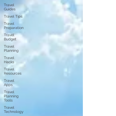
Travel
Guides
Travel Tips
Travel
Preparation
Travel
Budget
Travel
Planning
Travel
Hacks
Travel
Resources
Travel
Apps
Travel
Planning
Tools
Travel
Technology