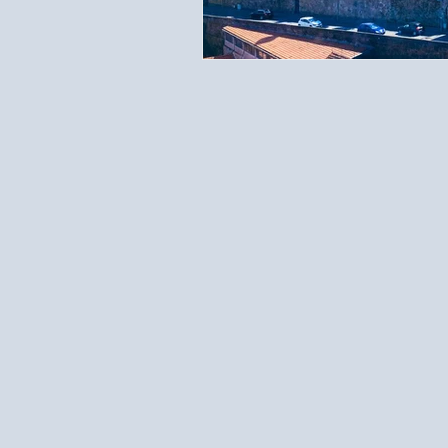
Travel Documents