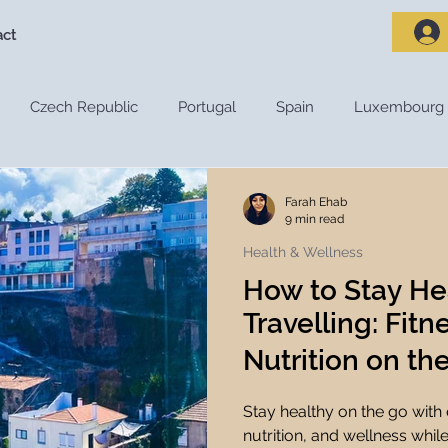
act
Czech Republic
Portugal
Spain
Luxembourg
riences
Travel Destinations
Destination Guides
De
Farah Ehab
9 min read
Health & Wellness
Adventure Travel
Nature and Outdoors
Road Trips
How to Stay He
Travelling: Fit
s
Travel Tips
Travel Preparation
Travel Budget
Nutrition on th
Stay healthy on the go with e
ces
Travel Apps
Travel Planning Tools
Travel Tec
nutrition, and wellness while