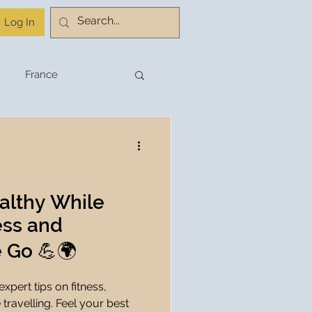
Log In
France
stination Planning
Budget Travel
althy While
ness and
Travel Planning
e Go 💪🌍
xpert tips on fitness,
hnology
 travelling. Feel your best