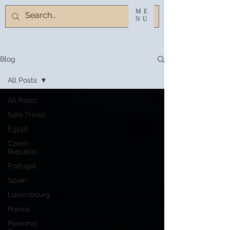
ME
NU
Blog
All Posts
All Posts
Solo Travel
Egypt
Czech
Republic
Portugal
Spain
Luxembourg
France
Personal