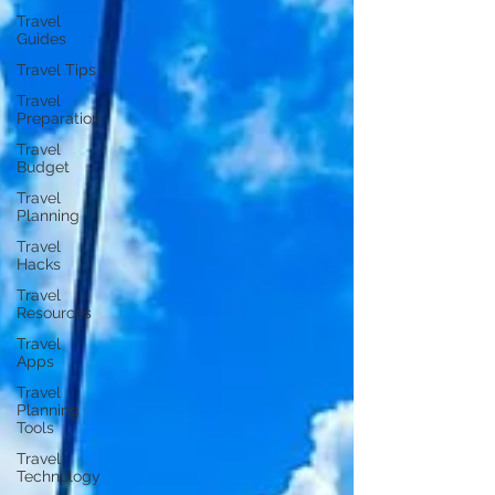
Travel
Guides
Travel Tips
Travel
Preparation
Travel
Budget
Travel
Planning
Travel
Hacks
Travel
Resources
Travel
Apps
Travel
Planning
Tools
Travel
Technology