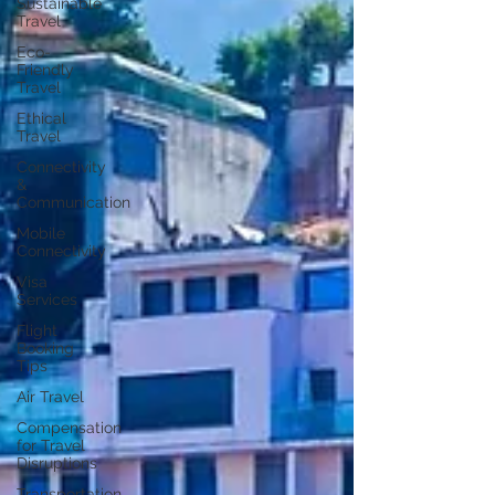
Sustainable
Travel
Eco-
Friendly
Travel
Ethical
Travel
Connectivity
&
Communication
Mobile
Connectivity
Visa
Services
Flight
Booking
Tips
Air Travel
Compensation
for Travel
Disruptions
Transportation