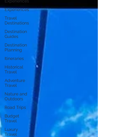
Experiences
Experiences
Travel
Destinations
Destination
Guides
Destination
Planning
Itineraries
Historical
Travel
Adventure
Travel
Nature and
Outdoors
Road Trips
Budget
Travel
Luxury
Travel