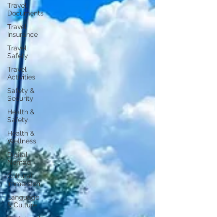
Travel
Documents
Travel
Insurance
Travel
Safety
Travel
Activities
Safety &
Security
Health &
Safety
Health &
Wellness
Digital
Nomad
Cultural
Immersion
Language
& Culture