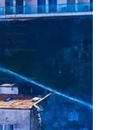
Solutions
Airport
Transfers
Train Travel
Bus Travel
Car Rentals
Accommodation
Tips