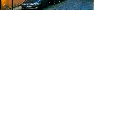
Travel
Guides
Travel Tips
Travel
Preparation
Travel
Budget
Travel
Planning
Travel
Hacks
Travel
Resources
Travel
Apps
Travel
Planning
Tools
Travel
Technology