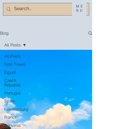
ME
NU
Blog
All Posts
All Posts
Solo Travel
Egypt
Czech
Republic
Portugal
Spain
Luxembourg
France
Personal