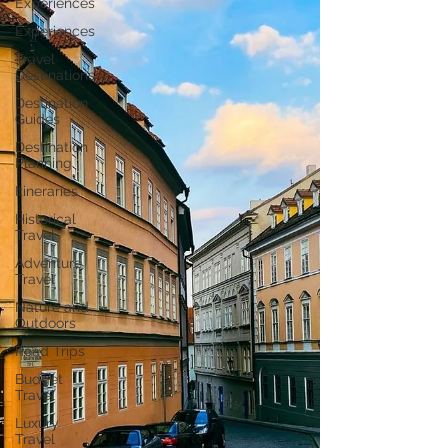
Experiences
Experiences
Travel
Destinations
Destination
Guides
Destination
Planning
Itineraries
Historical
Travel
Adventure
Travel
Nature and
Outdoors
Road Trips
Budget
Travel
Luxury
Travel