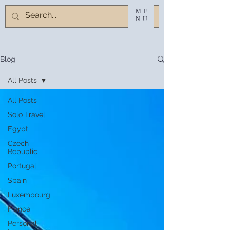
ME
NU
Blog
All Posts
All Posts
Solo Travel
Egypt
Czech
Republic
Portugal
Spain
Luxembourg
France
Personal