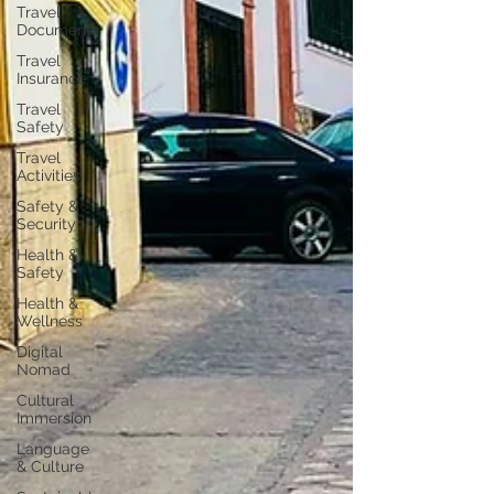
Travel
Documents
Travel
Insurance
Travel
Safety
Travel
Activities
Safety &
Security
Health &
Safety
Health &
Wellness
Digital
Nomad
Cultural
Immersion
Language
& Culture