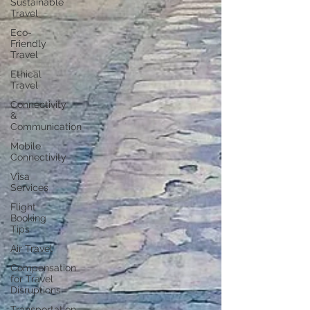
Sustainable
Travel
Eco-
Friendly
Travel
Ethical
Travel
Connectivity
&
Communication
Mobile
Connectivity
Visa
Services
Flight
Booking
Tips
Air Travel
Compensation
for Travel
Disruptions
Transportation