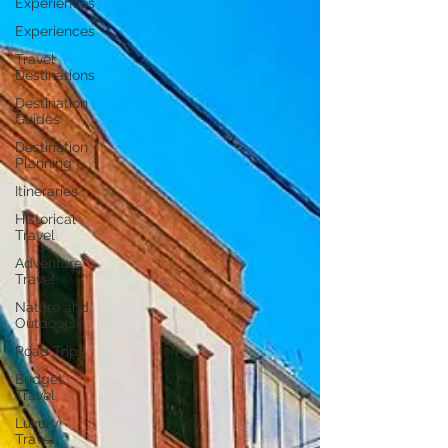
Experiences
Experiences
Travel
Destinations
Destination
Guides
Destination
Planning
Itineraries
Historical
Travel
Adventure
Travel
Nature and
Outdoors
Road Trips
Budget
Travel
Luxury
Travel