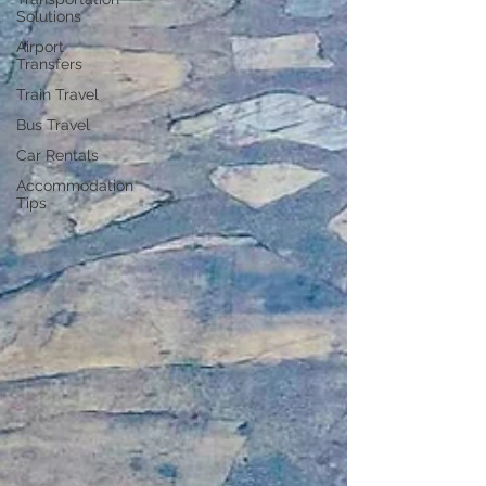
Solutions
Airport
Transfers
Train Travel
Bus Travel
Car Rentals
Accommodation
Tips