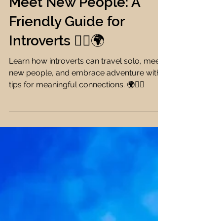
How to Travel Solo and
Meet New People: A
Friendly Guide for
Introverts 🧘‍♀️🌍
Learn how introverts can travel solo, meet
new people, and embrace adventure with
tips for meaningful connections. 🌍🧘‍♀️