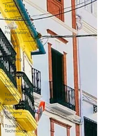
Travel
Guides
Travel Tips
Travel
Preparation
Travel
Budget
Travel
Planning
Travel
Hacks
Travel
Resources
Travel
Apps
Travel
Planning
Tools
Travel
Technology