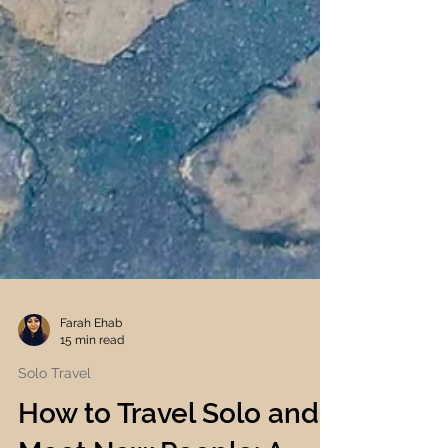
Farah Ehab
15 min read
Solo Travel