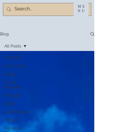
ME
NU
Blog
All Posts
All Posts
Solo Travel
Egypt
Czech
Republic
Portugal
Spain
Luxembourg
France
Personal