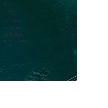
Solutions
Airport
Transfers
Train Travel
Bus Travel
Car Rentals
Accommodation
Tips