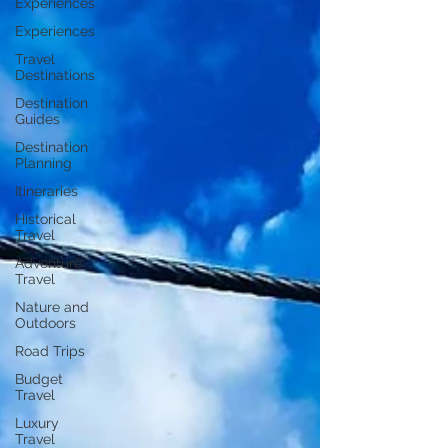
Experiences
Experiences
Travel
Destinations
Destination
Guides
Destination
Planning
Itineraries
Historical
Travel
Adventure
Travel
Nature and
Outdoors
Road Trips
Budget
Travel
Luxury
Travel