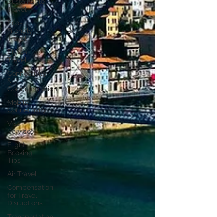
Sustainable
Travel
Eco-
Friendly
Travel
Ethical
Travel
Connectivity
&
Communication
Mobile
Connectivity
Visa
Services
Flight
Booking
Tips
Air Travel
Compensation
for Travel
Disruptions
Transportation