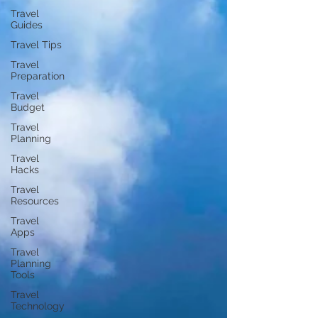
Travel
Guides
Travel Tips
Travel
Preparation
Travel
Budget
Travel
Planning
Travel
Hacks
Travel
Resources
Travel
Apps
Travel
Planning
Tools
Travel
Technology