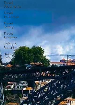
Travel
Documents
Travel
Insurance
Travel
Safety
Travel
Activities
Safety &
Security
Health &
Safety
Health &
Wellness
Digital
Nomad
Cultural
Immersion
Language
& Culture