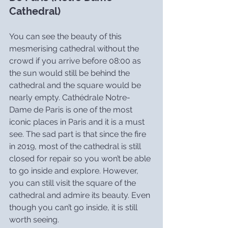
Cathedral)
You can see the beauty of this 
mesmerising cathedral without the 
crowd if you arrive before 08:00 as 
the sun would still be behind the 
cathedral and the square would be 
nearly empty. Cathédrale Notre-
Dame de Paris is one of the most 
iconic places in Paris and it is a must 
see. The sad part is that since the fire 
in 2019, most of the cathedral is still 
closed for repair so you won’t be able 
to go inside and explore. However, 
you can still visit the square of the 
cathedral and admire its beauty. Even 
though you can’t go inside, it is still 
worth seeing.