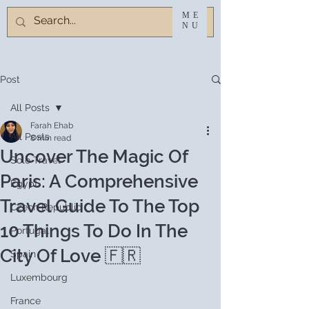
ME
NU
Post
All Posts
Farah Ehab
All Posts
8 min read
Uncover The Magic Of
Solo Travel
Paris: A Comprehensive
Egypt
Travel Guide To The Top
Czech Republic
10 Things To Do In The
Portugal
City Of Love 🇫🇷
Spain
Luxembourg
France