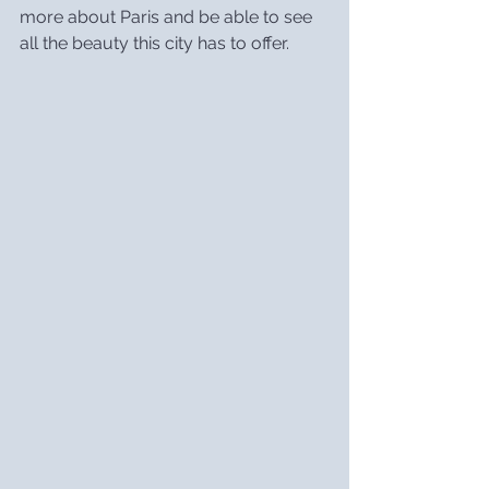
more about Paris and be able to see 
all the beauty this city has to offer.