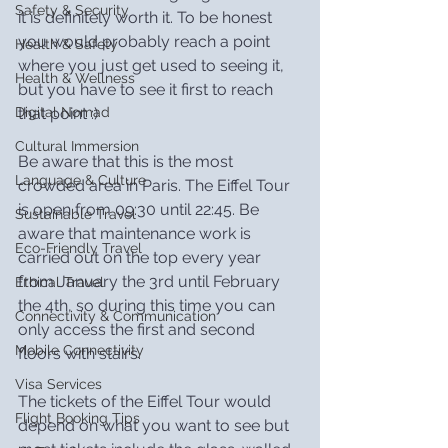
Safety & Security
it is definitely worth it. To be honest 
you would probably reach a point 
Health & Safety
where you just get used to seeing it, 
Health & Wellness
but you have to see it first to reach 
that point :)
Digital Nomad
Cultural Immersion
Be aware that this is the most 
Language & Culture
crowded area in Paris. The Eiffel Tour 
is open from 09:30 until 22:45. Be 
Sustainable Travel
aware that maintenance work is 
Eco-Friendly Travel
carried out on the top every year 
from January the 3rd until February 
Ethical Travel
the 4th, so during this time you can 
Connectivity & Communication
only access the first and second 
Mobile Connectivity
floors with stairs.
Visa Services
The tickets of the Eiffel Tour would 
Flight Booking Tips
depend on what you want to see but 