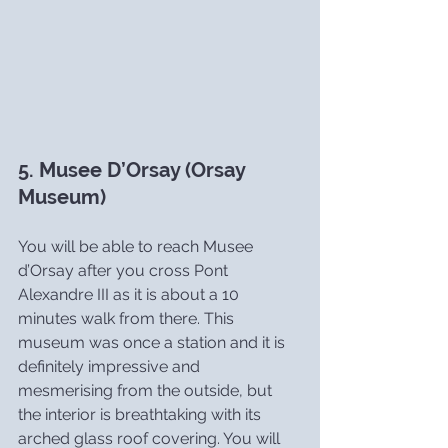
5. Musee D’Orsay (Orsay 
Museum)
You will be able to reach Musee 
d’Orsay after you cross Pont 
Alexandre III as it is about a 10 
minutes walk from there. This 
museum was once a station and it is 
definitely impressive and 
mesmerising from the outside, but 
the interior is breathtaking with its 
arched glass roof covering. You will 