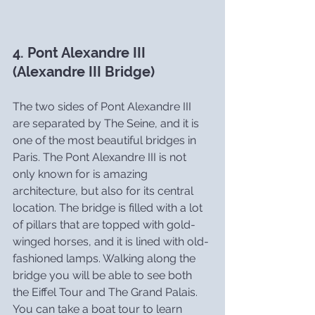
4. Pont Alexandre III 
(Alexandre III Bridge)
The two sides of Pont Alexandre III 
are separated by The Seine, and it is 
one of the most beautiful bridges in 
Paris. The Pont Alexandre III is not 
only known for is amazing 
architecture, but also for its central 
location. The bridge is filled with a lot 
of pillars that are topped with gold-
winged horses, and it is lined with old-
fashioned lamps. Walking along the 
bridge you will be able to see both 
the Eiffel Tour and The Grand Palais. 
You can take a boat tour to learn 