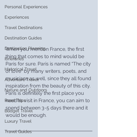
Personal Experiences
Experiences
Travel Destinations
Destination Guides
Destination Planning
When you mention France, the first 
thing that comes to mind would be 
Itineraries
Paris for sure. Paris is named “The city 
Historical Travel
of love” by many writers, poets, and 
musicians as well, since they all found 
Adventure Travel
inspiration from the beauty of this city. 
Nature and Outdoors
Paris is definitely the first place you 
need to visit in France, you can aim to 
Road Trips
spend between 3-5 days there and it 
Budget Travel
would be enough.
Luxury Travel
Travel Guides