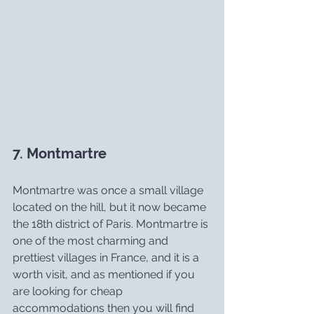
7. Montmartre
Montmartre was once a small village 
located on the hill, but it now became 
the 18th district of Paris. Montmartre is 
one of the most charming and 
prettiest villages in France, and it is a 
worth visit, and as mentioned if you 
are looking for cheap 
accommodations then you will find 