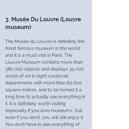
3. Musée Du Louvre (Louvre 
museum)
The Musée du Louvre is definitely the 
most famous museum in the world, 
and it is a must visit in Paris. The 
Louvre Museum contains more than 
380,000 objects and displays 35,000 
works of art in eight curatorial 
departments with more than 60,600 
square metres, and to be honest it a 
long time to actually see everything in 
it. It is definitely worth visiting 
especially if you love museums, but 
even if you don’t, you will still enjoy it. 
You don’t have to see everything of 