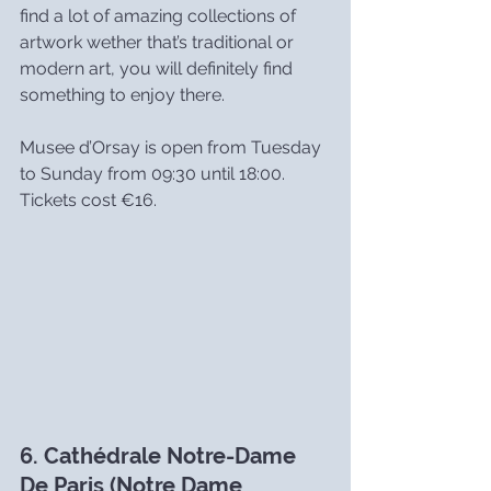
find a lot of amazing collections of 
artwork wether that’s traditional or 
modern art, you will definitely find 
something to enjoy there.
Musee d’Orsay is open from Tuesday 
to Sunday from 09:30 until 18:00. 
Tickets cost €16.
6. Cathédrale Notre-Dame 
De Paris (Notre Dame 