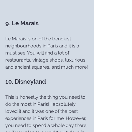
9. Le Marais
Le Marais is on of the trendiest 
neighbourhoods in Paris and it is a 
must see. You will find a lot of 
restaurants, vintage shops, luxurious 
and ancient squares, and much more!
10. Disneyland
This is honestly the thing you need to 
do the most in Paris! I absolutely 
loved it and it was one of the best 
experiences in Paris for me. However, 
you need to spend a whole day there, 