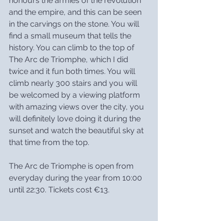
honours the armies of the revolution 
and the empire, and this can be seen 
in the carvings on the stone. You will 
find a small museum that tells the 
history. You can climb to the top of 
The Arc de Triomphe, which I did 
twice and it fun both times. You will 
climb nearly 300 stairs and you will 
be welcomed by a viewing platform 
with amazing views over the city, you 
will definitely love doing it during the 
sunset and watch the beautiful sky at 
that time from the top.
The Arc de Triomphe is open from 
everyday during the year from 10:00 
until 22:30. Tickets cost €13.