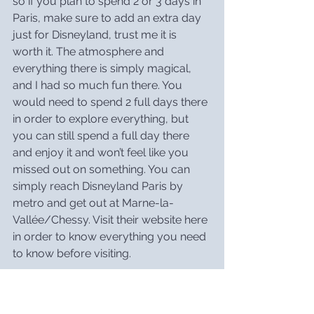
so if you plan to spend 2 or 3 days in 
Paris, make sure to add an extra day 
just for Disneyland, trust me it is 
worth it. The atmosphere and 
everything there is simply magical, 
and I had so much fun there. You 
would need to spend 2 full days there 
in order to explore everything, but 
you can still spend a full day there 
and enjoy it and won’t feel like you 
missed out on something. You can 
simply reach Disneyland Paris by 
metro and get out at Marne-la-
Vallée/Chessy. Visit their website 
here
in order to know everything you need 
to know before visiting.