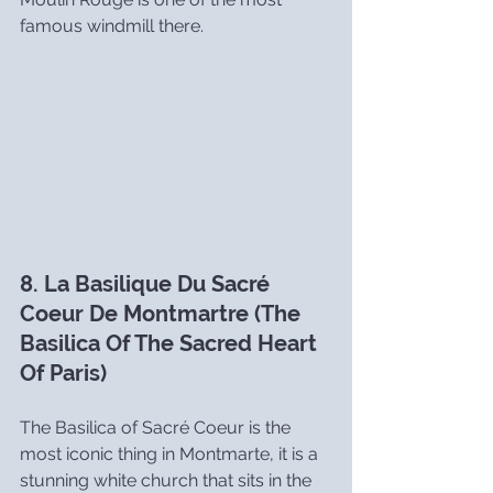
famous windmill there.
8. La Basilique Du Sacré 
Coeur De Montmartre (The 
Basilica Of The Sacred Heart 
Of Paris)
The Basilica of Sacré Coeur is the 
most iconic thing in Montmarte, it is a 
stunning white church that sits in the 