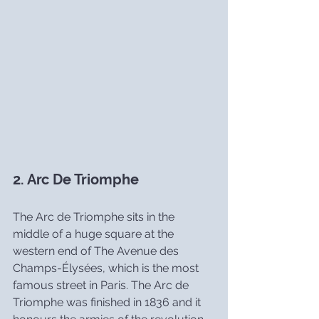
2. Arc De Triomphe
The Arc de Triomphe sits in the 
middle of a huge square at the 
western end of The Avenue des 
Champs-Élysées, which is the most 
famous street in Paris. The Arc de 
Triomphe was finished in 1836 and it 