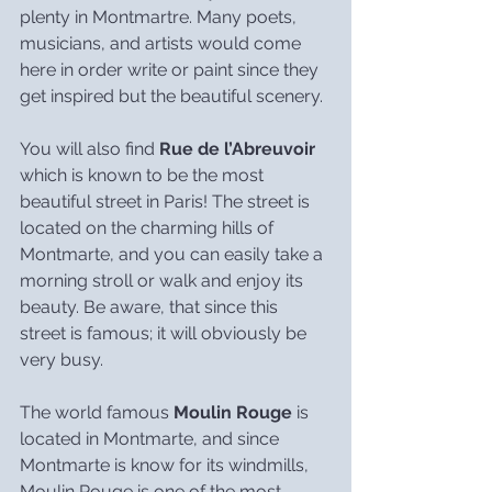
plenty in Montmartre. Many poets, 
musicians, and artists would come 
here in order write or paint since they 
get inspired but the beautiful scenery.
You will also find 
Rue de l’Abreuvoir
which is known to be the most 
beautiful street in Paris! The street is 
located on the charming hills of 
Montmarte, and you can easily take a 
morning stroll or walk and enjoy its 
beauty. Be aware, that since this 
street is famous; it will obviously be 
very busy.
The world famous 
Moulin Rouge
 is 
located in Montmarte, and since 
Montmarte is know for its windmills, 
Moulin Rouge is one of the most 