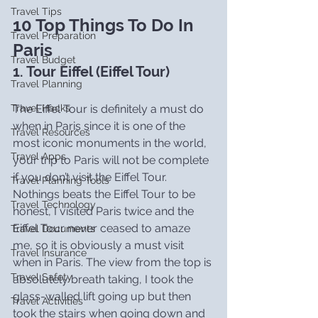
Travel Tips
10 Top Things To Do In 
Travel Preparation
Paris
Travel Budget
1. Tour Eiffel (Eiffel Tour)
Travel Planning
The Eiffel Tour is definitely a must do 
Travel Hacks
when in Paris since it is one of the 
Travel Resources
most iconic monuments in the world, 
Travel Apps
your trip to Paris will not be complete 
if you don’t visit the Eiffel Tour. 
Travel Planning Tools
Nothings beats the Eiffel Tour to be 
Travel Technology
honest, I visited Paris twice and the 
Eiffel Tour never ceased to amaze 
Travel Documents
me, so it is obviously a must visit 
Travel Insurance
when in Paris. The view from the top is 
Travel Safety
absolutely breath taking, I took the 
glass-walled lift going up but then 
Travel Activities
took the stairs when going down and 