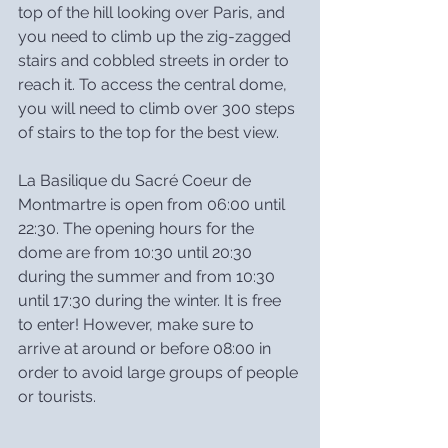
top of the hill looking over Paris, and 
you need to climb up the zig-zagged 
stairs and cobbled streets in order to 
reach it. To access the central dome, 
you will need to climb over 300 steps 
of stairs to the top for the best view.
La Basilique du Sacré Coeur de 
Montmartre is open from 06:00 until 
22:30. The opening hours for the 
dome are from 10:30 until 20:30 
during the summer and from 10:30 
until 17:30 during the winter. It is free 
to enter! However, make sure to 
arrive at around or before 08:00 in 
order to avoid large groups of people 
or tourists.