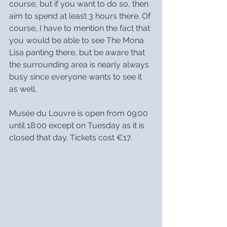
course, but if you want to do so, then 
aim to spend at least 3 hours there. Of 
course, I have to mention the fact that 
you would be able to see The Mona 
Lisa panting there, but be aware that 
the surrounding area is nearly always 
busy since everyone wants to see it 
as well.
Musée du Louvre is open from 09:00 
until 18:00 except on Tuesday as it is 
closed that day. Tickets cost €17.