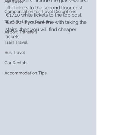
most tickets include the glass-walled 
Air Travel
lift. Tickets to the second floor cost 
Compensation for Travel Disruptions
€17.10 while tickets to the top cost 
€26.80. If you are fine with taking the 
Transportation Solutions
stairs, then you will find cheaper 
Airport Transfers
tickets.
Train Travel
Bus Travel
Car Rentals
Accommodation Tips