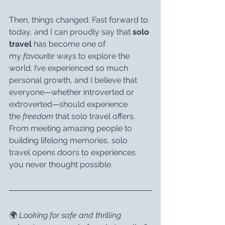
Then, things changed. Fast forward to 
today, and I can proudly say that 
solo 
travel
 has become one of 
my 
favourite
 ways to explore the 
world. I’ve experienced so much 
personal growth, and I believe that 
everyone—whether introverted or 
extroverted—should experience 
the 
freedom
 that solo travel offers. 
From meeting amazing people to 
building lifelong memories, solo 
travel opens doors to experiences 
you never thought possible.
🌍 
Looking for safe and thrilling 