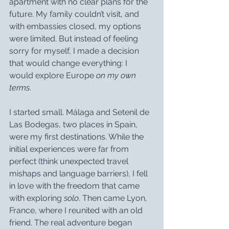
apartment with no clear plans for the 
future. My family couldn’t visit, and 
with embassies closed, my options 
were limited. But instead of feeling 
sorry for myself, I made a decision 
that would change everything: I 
would explore Europe 
on my own 
terms
.
I started small. Málaga and Setenil de 
Las Bodegas, two places in Spain, 
were my first destinations. While the 
initial experiences were far from 
perfect (think unexpected travel 
mishaps and language barriers), I fell 
in love with the freedom that came 
with exploring 
solo
. Then came Lyon, 
France, where I reunited with an old 
friend. The real adventure began 