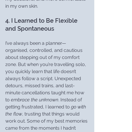
in my own skin.
4. I Learned to Be Flexible 
and Spontaneous
I’ve always been a planner—
organised, controlled, and cautious 
about stepping out of my comfort 
zone. But when you’re travelling solo, 
you quickly learn that life doesn’t 
always follow a script. Unexpected 
detours, missed trains, and last-
minute cancellations taught me how 
to 
embrace the unknown
. Instead of 
getting frustrated, I learned to 
go with 
the flow
, trusting that things would 
work out. Some of my best memories 
came from the moments I hadn’t 