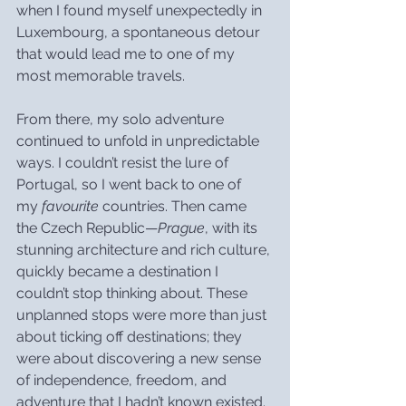
when I found myself unexpectedly in 
Luxembourg, a spontaneous detour 
that would lead me to one of my 
most memorable travels.
From there, my solo adventure 
continued to unfold in unpredictable 
ways. I couldn’t resist the lure of 
Portugal, so I went back to one of 
my 
favourite
 countries. Then came 
the Czech Republic—
Prague
, with its 
stunning architecture and rich culture, 
quickly became a destination I 
couldn’t stop thinking about. These 
unplanned stops were more than just 
about ticking off destinations; they 
were about discovering a new sense 
of independence, freedom, and 
adventure that I hadn’t known existed.