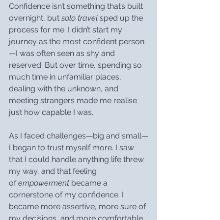
Confidence isn’t something that’s built 
overnight, but 
solo travel
 sped up the 
process for me. I didn’t start my 
journey as the most confident person
—I was often seen as shy and 
reserved. But over time, spending so 
much time in unfamiliar places, 
dealing with the unknown, and 
meeting strangers made me realise 
just how capable I was.
As I faced challenges—big and small—
I began to trust myself more. I saw 
that I could handle anything life threw 
my way, and that feeling 
of 
empowerment
 became a 
cornerstone of my confidence. I 
became more assertive, more sure of 
my decisions, and more comfortable 