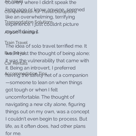
Air Travel
country where I didn’t speak the 
language or know anyone, seemed 
Compensation for Travel Disruptions
like an overwhelming, terrifying 
Transportation Solutions
experience. I just couldn’t picture 
myself doing it.
Airport Transfers
Train Travel
The idea of solo travel terrified me. It 
wasn’t just the thought of being alone; 
Bus Travel
it was the vulnerability that came with 
Car Rentals
it. Being an introvert, I preferred 
Accommodation Tips
having the safety net of a companion
—someone to lean on when things 
got tough or when I felt 
uncomfortable. The thought of 
navigating a new city alone, figuring 
things out on my own, was a concept 
I couldn't even begin to process. But 
life, as it often does, had other plans 
for me.