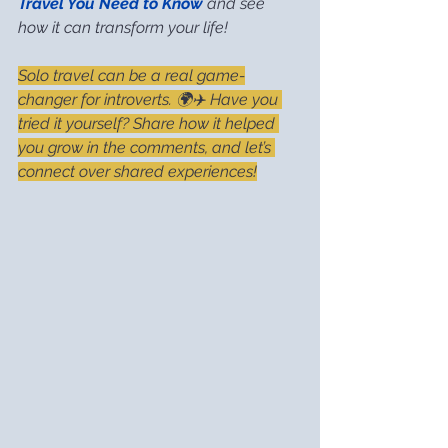
Travel You Need to Know
 and see 
how it can transform your life!
Solo travel can be a real game-
changer for introverts. 🌍✈️ Have you 
tried it yourself? Share how it helped 
you grow in the comments, and let’s 
connect over shared experiences!