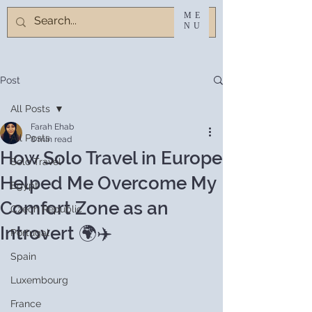
ME
NU
Post
All Posts
Farah Ehab
All Posts
8 min read
How Solo Travel in Europe
Solo Travel
Helped Me Overcome My
Egypt
Comfort Zone as an
Czech Republic
Introvert 🌍✈️
Portugal
Spain
Luxembourg
France