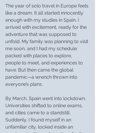
The year of solo travel in Europe feels 
like a dream. It all started innocently 
enough with my studies in Spain. I 
arrived with excitement, ready for the 
adventure that was supposed to 
unfold. My family was planning to visit 
me soon, and I had my schedule 
packed with places to explore, 
people to meet, and experiences to 
have. But then came the global 
pandemic—a wrench thrown into 
everyone’s plans.
By March, Spain went into lockdown. 
Universities shifted to online exams, 
and cities came to a standstill. 
Suddenly, I found myself in an 
unfamiliar city, locked inside an 