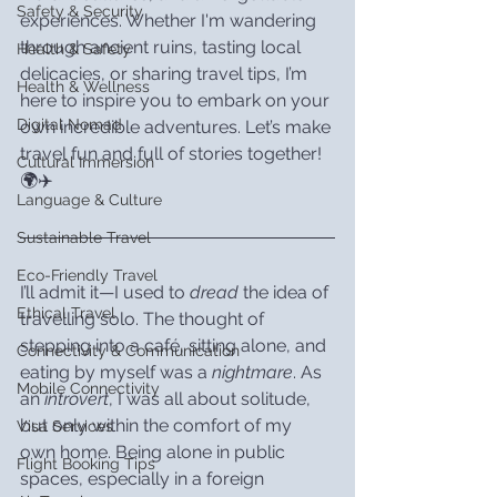
Safety & Security
experiences. Whether I'm wandering 
through ancient ruins, tasting local 
Health & Safety
delicacies, or sharing travel tips, I’m 
Health & Wellness
here to inspire you to embark on your 
Digital Nomad
own incredible adventures. Let’s make 
travel fun and full of stories together! 
Cultural Immersion
🌍✈️
Language & Culture
Sustainable Travel
Eco-Friendly Travel
I’ll admit it—I used to 
dread
 the idea of 
Ethical Travel
travelling solo. The thought of 
stepping into a café, sitting alone, and 
Connectivity & Communication
eating by myself was a 
nightmare
. As 
Mobile Connectivity
an 
introvert
, I was all about solitude, 
but only within the comfort of my 
Visa Services
own home. Being alone in public 
Flight Booking Tips
spaces, especially in a foreign 