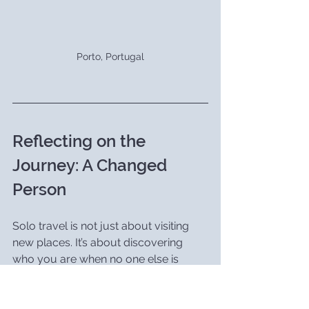
Porto, Portugal
Reflecting on the 
Journey: A Changed 
Person
Solo travel is not just about visiting 
new places. It’s about discovering 
who you are when no one else is 
around to define you. My year in 
Europe changed me in ways I never 
thought possible. I came back a 