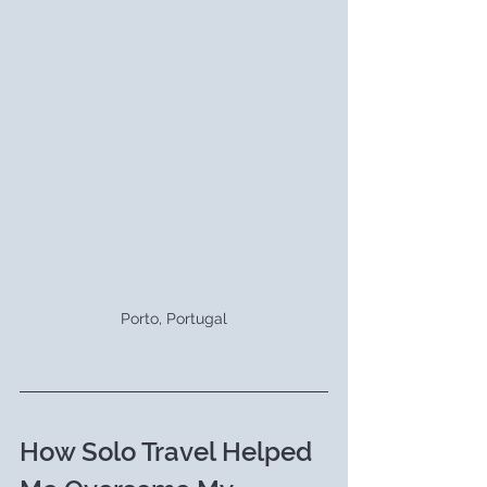
Porto, Portugal
How Solo Travel Helped 