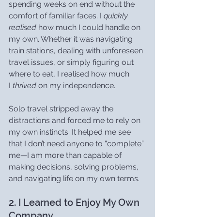
spending weeks on end without the 
comfort of familiar faces. I 
quickly 
realised
 how much I could handle on 
my own. Whether it was navigating 
train stations, dealing with unforeseen 
travel issues, or simply figuring out 
where to eat, I realised how much 
I 
thrived
 on my independence.
Solo travel stripped away the 
distractions and forced me to rely on 
my own instincts. It helped me see 
that I don’t need anyone to “complete” 
me—I am more than capable of 
making decisions, solving problems, 
and navigating life on my own terms.
2. I Learned to Enjoy My Own 
Company