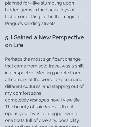
planned for—like stumbling upon 
hidden gems in the back alleys of 
Lisbon or getting lost in the magic of 
Prague’s winding streets.
5. I Gained a New Perspective 
on Life
Perhaps the most significant change 
that came from solo travel was a shift 
in perspective. Meeting people from 
all corners of the world, experiencing 
different cultures, and stepping out of 
my comfort zone 
completely 
reshaped
 how I view life. 
The beauty of 
solo travel
 is that it 
opens your eyes to a bigger world—
one that’s full of diversity, possibility, 