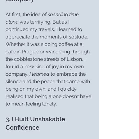
At first, the idea of 
spending time 
alone
 was terrifying. But as I 
continued my travels, I learned to 
appreciate the moments of solitude. 
Whether it was sipping coffee at a 
café in Prague or wandering through 
the cobblestone streets of Lisbon, I 
found a new kind of joy in my own 
company. 
I learned
 to embrace the 
silence and the peace that came with 
being on my own, and I quickly 
realised that being alone doesn’t have 
to mean feeling lonely.
3. I Built Unshakable 
Confidence