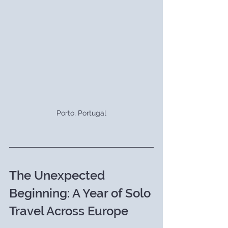
Porto, Portugal
The Unexpected 
Beginning: A Year of Solo 
Travel Across Europe