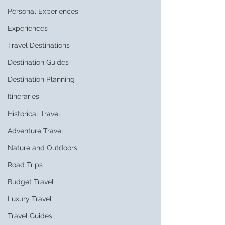
Personal Experiences
Experiences
Travel Destinations
Destination Guides
Destination Planning
Itineraries
Historical Travel
Adventure Travel
Nature and Outdoors
Road Trips
Budget Travel
Luxury Travel
Travel Guides