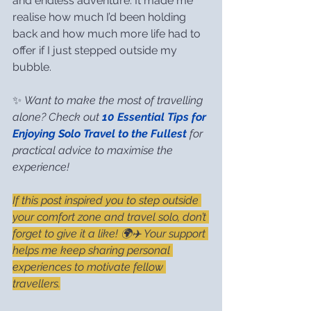
and endless adventure. It made me 
realise how much I’d been holding 
back and how much more life had to 
offer if I just stepped outside my 
bubble.
✨ 
Want to make the most of travelling 
alone? Check out 
10 Essential Tips for 
Enjoying Solo Travel to the Fullest
 for 
practical advice to maximise the 
experience!
If this post inspired you to step outside 
your comfort zone and travel solo, don’t 
forget to give it a like! 🌍✈️ Your support 
helps me keep sharing personal 
experiences to motivate fellow 
travellers.