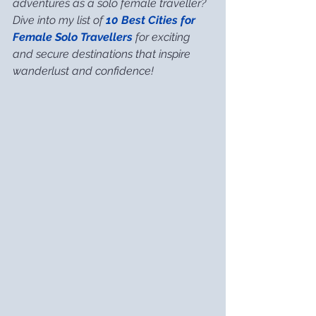
adventures as a solo female traveller? 
Dive into my list of 
10 Best Cities for 
Female Solo Travellers
 for exciting 
and secure destinations that inspire 
wanderlust and confidence!