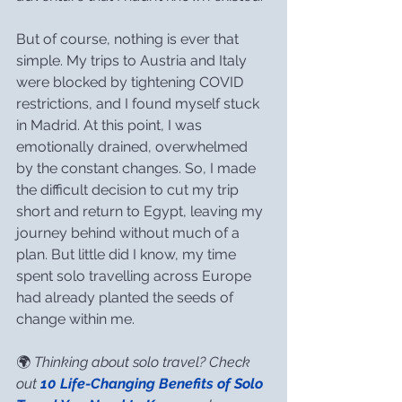
But of course, nothing is ever that 
simple. My trips to Austria and Italy 
were blocked by tightening COVID 
restrictions, and I found myself stuck 
in Madrid. At this point, I was 
emotionally drained, overwhelmed 
by the constant changes. So, I made 
the difficult decision to cut my trip 
short and return to Egypt, leaving my 
journey behind without much of a 
plan. But little did I know, my time 
spent solo travelling across Europe 
had already planted the seeds of 
change within me.
🌍 
Thinking about solo travel? Check 
out 
10 Life-Changing Benefits of Solo 