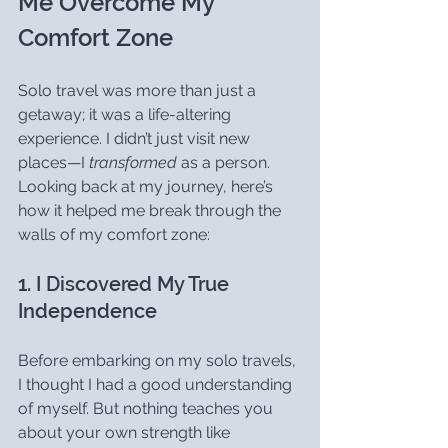
Me Overcome My 
Comfort Zone
Solo travel was more than just a 
getaway; it was a life-altering 
experience. I didn’t just visit new 
places—I 
transformed
 as a person. 
Looking back at my journey, here’s 
how it helped me break through the 
walls of my comfort zone:
1. I Discovered My True 
Independence
Before embarking on my solo travels, 
I thought I had a good understanding 
of myself. But nothing teaches you 
about your own strength like 