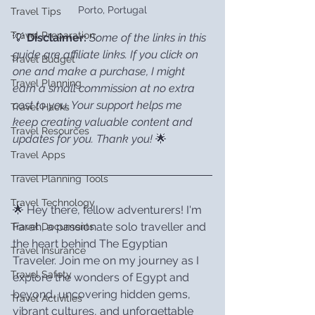
Porto, Portugal
Travel Tips
Travel Preparation
💡 
Disclaimer:
Some of the links in this 
guide are affiliate links. If you click on 
Travel Budget
one and make a purchase, I might 
Travel Planning
earn a small commission at no extra 
cost to you. Your support helps me 
Travel Hacks
keep creating valuable content and 
Travel Resources
updates for you. Thank you!
 🌟
Travel Apps
Travel Planning Tools
Travel Technology
🌟 Hey there, fellow adventurers! I'm 
Farah, a passionate solo traveller and 
Travel Documents
the heart behind The Egyptian 
Travel Insurance
Traveler. Join me on my journey as I 
Travel Safety
explore the wonders of Egypt and 
beyond, uncovering hidden gems, 
Travel Activities
vibrant cultures, and unforgettable 