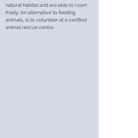
natural habitat and are able to roam 
freely. An alternative to feeding 
animals, is to volunteer at a certified 
animal rescue centre.