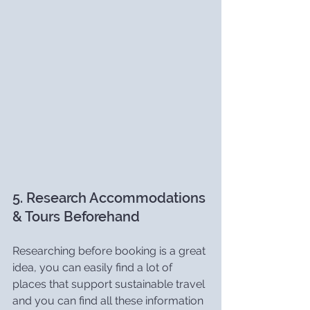
5. Research Accommodations 
& Tours Beforehand
Researching before booking is a great 
idea, you can easily find a lot of 
places that support sustainable travel 
and you can find all these information 