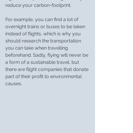
reduce your carbon-footprint.
For example, you can find a lot of 
overnight trains or buses to be taken 
instead of flights, which is why you 
should research the transportation 
you can take when travelling 
beforehand. Sadly, flying will never be 
a form of a sustainable travel, but 
there are flight companies that donate 
part of their profit to environmental 
causes.