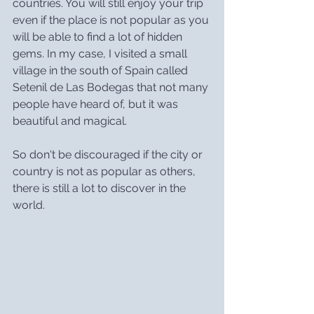
countries. You will still enjoy your trip 
even if the place is not popular as you 
will be able to find a lot of hidden 
gems. In my case, I visited a small 
village in the south of Spain called 
Setenil de Las Bodegas that not many 
people have heard of, but it was 
beautiful and magical.
So don't be discouraged if the city or 
country is not as popular as others, 
there is still a lot to discover in the 
world.