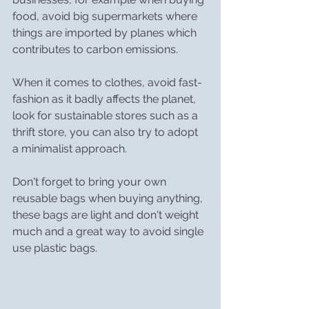
food, avoid big supermarkets where 
things are imported by planes which 
contributes to carbon emissions.
When it comes to clothes, avoid fast-
fashion as it badly affects the planet, 
look for sustainable stores such as a 
thrift store, you can also try to adopt 
a minimalist approach.
Don't forget to bring your own 
reusable bags when buying anything, 
these bags are light and don't weight 
much and a great way to avoid single 
use plastic bags.