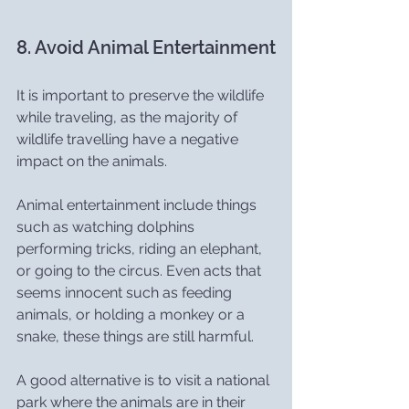
8. Avoid Animal Entertainment
It is important to preserve the wildlife 
while traveling, as the majority of 
wildlife travelling have a negative 
impact on the animals.
Animal entertainment include things 
such as watching dolphins 
performing tricks, riding an elephant, 
or going to the circus. Even acts that 
seems innocent such as feeding 
animals, or holding a monkey or a 
snake, these things are still harmful.
A good alternative is to visit a national 
park where the animals are in their 