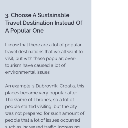
3. Choose A Sustainable 
Travel Destination Instead Of 
A Popular One
I know that there are a lot of popular 
travel destinations that we all want to 
visit, but with these popular; over-
tourism have caused a lot of 
environmental issues.
An example is Dubrovnik, Croatia, this 
places became very popular after 
The Game of Thrones, so a lot of 
people started visiting, but the city 
was not prepared for such amount of 
people that a lot of issues occurred 
such as increased traffic, increasing 