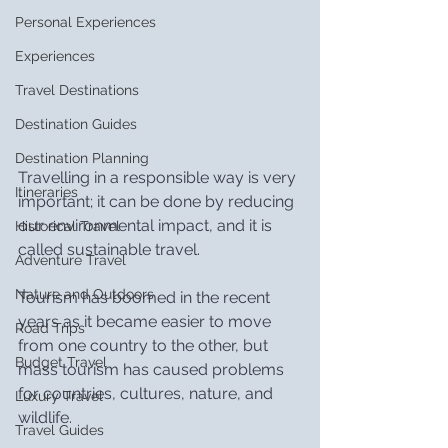
Personal Experiences
Experiences
Travel Destinations
Destination Guides
Destination Planning
Travelling in a responsible way is very 
Itineraries
important; it can be done by reducing 
our environmental impact, and it is 
Historical Travel
called sustainable travel.
Adventure Travel
Nature and Outdoors
Tourism has boomed in the recent 
years as it became easier to move 
Road Trips
from one country to the other, but 
Budget Travel
mass tourism has caused problems 
for countries, cultures, nature, and 
Luxury Travel
wildlife.
Travel Guides