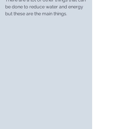
be done to reduce water and energy 
but these are the main things.