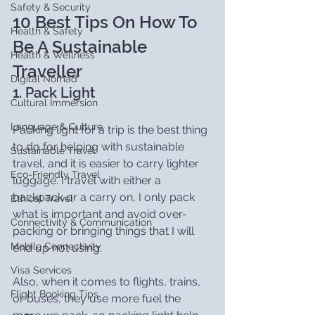
Safety & Security
10 Best Tips On How To 
Health & Safety
Be A Sustainable 
Health & Wellness
Traveller
Digital Nomad
1. Pack Light
Cultural Immersion
Language & Culture
Packing light for a trip is the best thing 
to do for helping with sustainable 
Sustainable Travel
travel, and it is easier to carry lighter 
Eco-Friendly Travel
luggage. I travel with either a 
backpack or a carry on, I only pack 
Ethical Travel
what is important and avoid over-
Connectivity & Communication
packing or bringing things that I will 
Mobile Connectivity
end up not using.
Visa Services
Also, when it comes to flights, trains, 
Flight Booking Tips
or buses, they use more fuel the 