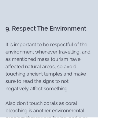
9. Respect The Environment
It is important to be respectful of the 
environment whenever travelling, and 
as mentioned mass tourism have 
affected natural areas, so avoid 
touching ancient temples and make 
sure to read the signs to not 
negatively affect something.
Also don't touch corals as coral 
bleaching is another environmental 
problem that we are facing, and also 
make sure that you are wearing a 
reef-safe sunscreen.