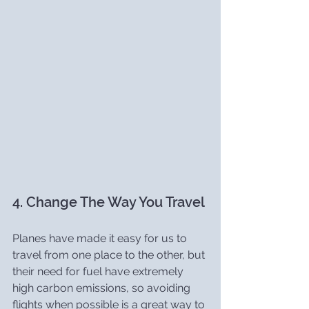
4. Change The Way You Travel
Planes have made it easy for us to 
travel from one place to the other, but 
their need for fuel have extremely 
high carbon emissions, so avoiding 
flights when possible is a great way to 