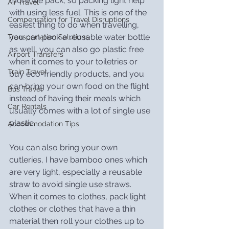
more we pack, so packing light help 
Air Travel
with using less fuel. This is one of the 
Compensation for Travel Disruptions
easiest thing to do when travelling, 
you can pack a reusable water bottle 
Transportation Solutions
as well, you can also go plastic free 
Airport Transfers
when it comes to your toiletries or 
Train Travel
buy eco-friendly products, and you 
can bring your own food on the flight 
Bus Travel
instead of having their meals which 
Car Rentals
usually comes with a lot of single use 
plastic.
Accommodation Tips
You can also bring your own 
cutleries, I have bamboo ones which 
are very light, especially a reusable 
straw to avoid single use straws. 
When it comes to clothes, pack light 
clothes or clothes that have a thin 
material then roll your clothes up to 