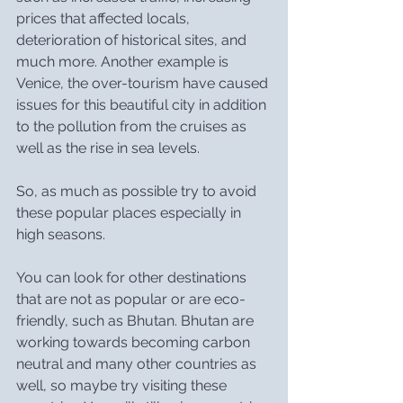
prices that affected locals, 
deterioration of historical sites, and 
much more. Another example is 
Venice, the over-tourism have caused 
issues for this beautiful city in addition 
to the pollution from the cruises as 
well as the rise in sea levels.
So, as much as possible try to avoid 
these popular places especially in 
high seasons.
You can look for other destinations 
that are not as popular or are eco-
friendly, such as Bhutan. Bhutan are 
working towards becoming carbon 
neutral and many other countries as 
well, so maybe try visiting these 