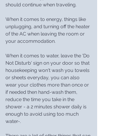
should continue when traveling.
When it comes to energy, things like 
unplugging, and turning off the heater 
of the AC when leaving the room or 
your accommodation.
When it comes to water, leave the 'Do 
Not Disturb' sign on your door so that 
housekeeping won't wash you towels 
or sheets everyday, you can also 
wear your clothes more than once or 
if needed then hand-wash them, 
reduce the time you take in the 
shower - a 2 minutes shower daily is 
enough to avoid using too much 
water-.
There are a lot of other things that can 