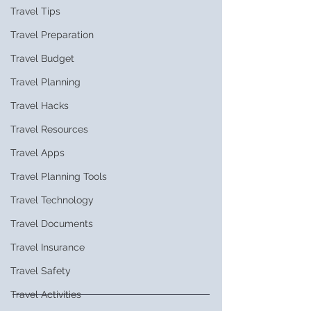
Travel Tips
Travel Preparation
Travel Budget
Travel Planning
Travel Hacks
Travel Resources
Travel Apps
Travel Planning Tools
Travel Technology
Travel Documents
Travel Insurance
Travel Safety
Travel Activities