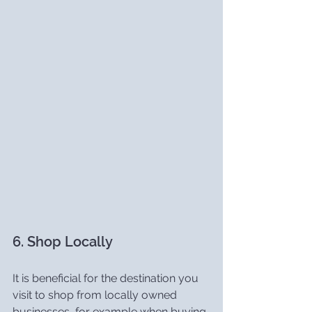
6. Shop Locally
It is beneficial for the destination you 
visit to shop from locally owned 
businesses, for example when buying 