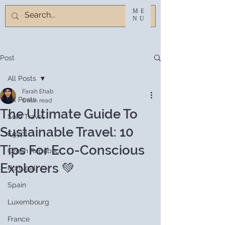
ME
NU
Post
All Posts
Farah Ehab
All Posts
6 min read
The Ultimate Guide To
Solo Travel
Sustainable Travel: 10
Egypt
Tips For Eco-Conscious
Czech Republic
Explorers 💚
Portugal
Spain
Luxembourg
France