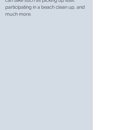
can take such as picking up litter, 
participating in a beach clean up, and 
much more.