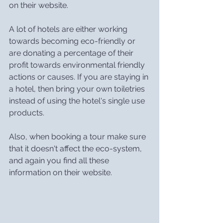
on their website.
A lot of hotels are either working 
towards becoming eco-friendly or 
are donating a percentage of their 
profit towards environmental friendly 
actions or causes. If you are staying in 
a hotel, then bring your own toiletries 
instead of using the hotel's single use 
products.
Also, when booking a tour make sure 
that it doesn't affect the eco-system, 
and again you find all these 
information on their website.