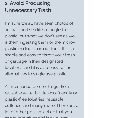
2. Avoid Producing 
Unnecessary Trash
I'm sure we all have seen photos of 
animals and sea life entangled in 
plastic, but what we don't see as well 
is them ingesting them or the micro-
plastic ending up in our food. It is so 
simple and easy to throw your trash 
or garbage in their designated 
locations, and it is also easy to find 
alternatives to single use plastic.
As mentioned before things like a 
reusable water bottle, eco-friendly or 
plastic-free toiletries, reusable 
cutleries, and many more. There are a 
lot of other positive action that you 