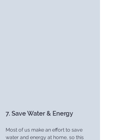
7. Save Water & Energy
Most of us make an effort to save 
water and energy at home, so this 