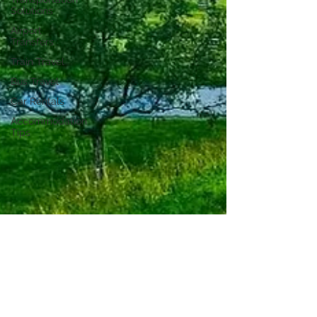
Solutions
Airport
Transfers
Train Travel
Bus Travel
Car Rentals
Accommodation
Tips