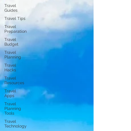
Travel
Guides
Travel Tips
Travel
Preparation
Travel
Budget
Travel
Planning
Travel
Hacks
Travel
Resources
Travel
Apps
Travel
Planning
Tools
Travel
Technology