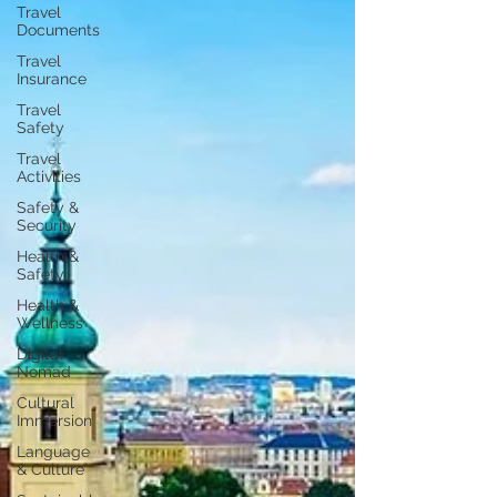
Travel
Documents
Travel
Insurance
Travel
Safety
Travel
Activities
Safety &
Security
Health &
Safety
Health &
Wellness
Digital
Nomad
Cultural
Immersion
Language
& Culture