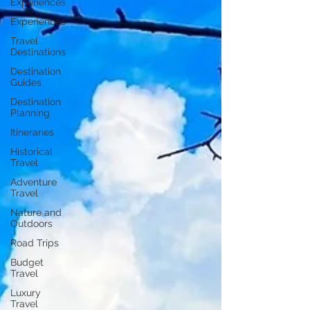
Experiences
Experiences
Travel
Destinations
Destination
Guides
Destination
Planning
Itineraries
Historical
Travel
Adventure
Travel
Nature and
Outdoors
Road Trips
Budget
Travel
Luxury
Travel