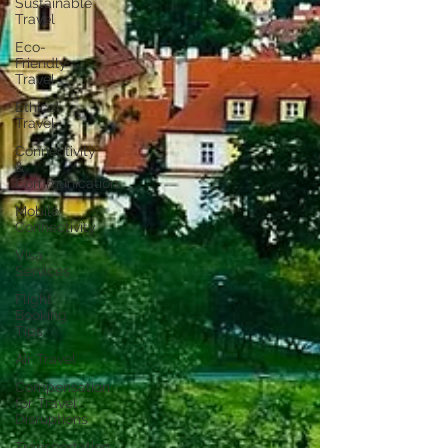
Sustainable
Travel
Eco-
Friendly
Travel
Ethical
Travel
Connectivity
&
Communication
Mobile
Connectivity
Visa
Services
Flight
Booking
Tips
Air Travel
Compensation
for Travel
Disruptions
Transportation