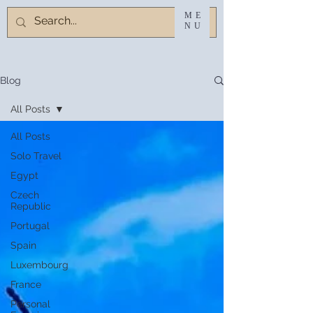
ME
NU
Blog
All Posts
All Posts
Solo Travel
Egypt
Czech
Republic
Portugal
Spain
Luxembourg
France
Personal