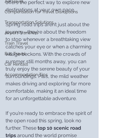
Air Travel
offers the perfect way to explore new 
destinations at your own pace.
Compensation for Travel Disruptions
Transportation Solutions
Spring road trips aren’t just about the 
journey—they’re about the freedom 
Airport Transfers
to stop whenever a breathtaking view 
Train Travel
catches your eye or when a charming 
village beckons. With the crowds of 
Bus Travel
summer still months away, you can 
Car Rentals
truly enjoy the serene beauty of your 
Accommodation Tips
surroundings. Plus, the mild weather 
makes driving and exploring far more 
comfortable, making it an ideal time 
for an unforgettable adventure.
If you’re ready to embrace the spirit of 
the open road this spring, look no 
further. These 
top 10 scenic road 
trips
 around the world promise 