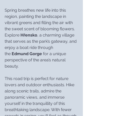
Spring breathes new life into this 
region, painting the landscape in 
vibrant greens and filling the air with 
the sweet scent of blooming flowers. 
Explore 
Hřensko
, a charming village 
that serves as the park’s gateway, and 
enjoy a boat ride through 
the 
Edmund Gorge
 for a unique 
perspective of the area’s natural 
beauty.
This road trip is perfect for nature 
lovers and outdoor enthusiasts. Hike 
along scenic trails, admire the 
panoramic views, and immerse 
yourself in the tranquillity of this 
breathtaking landscape. With fewer 
crowds in spring, you’ll feel as though 