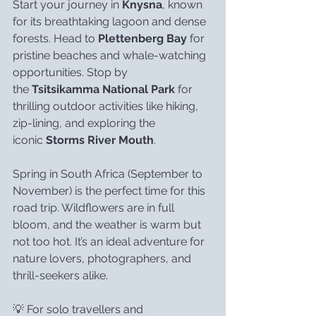
Start your journey in 
Knysna
, known 
for its breathtaking lagoon and dense 
forests. Head to 
Plettenberg Bay
 for 
pristine beaches and whale-watching 
opportunities. Stop by 
the 
Tsitsikamma National Park
 for 
thrilling outdoor activities like hiking, 
zip-lining, and exploring the 
iconic 
Storms River Mouth
.
Spring in South Africa (September to 
November) is the perfect time for this 
road trip. Wildflowers are in full 
bloom, and the weather is warm but 
not too hot. It’s an ideal adventure for 
nature lovers, photographers, and 
thrill-seekers alike.
💡 For solo travellers and 