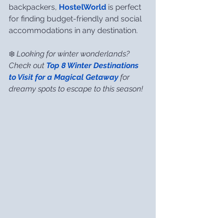
backpackers, 
HostelWorld
 is perfect 
for finding budget-friendly and social 
accommodations in any destination.
❄️ 
Looking for winter wonderlands? 
Check out 
Top 8 Winter Destinations 
to Visit for a Magical Getaway
 for 
dreamy spots to escape to this season!