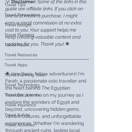
💡 
Disclaimer:
Some of the links in this 
Travel Tips
guide are affiliate links. If you click on 
Travel Preparation
one and make a purchase, I might 
earn a small commission at no extra 
Travel Budget
cost to you. Your support helps me 
Travel Planning
keep creating valuable content and 
updates for you. Thank you!
 🌟
Travel Hacks
Travel Resources
Travel Apps
🌟 Hey there, fellow adventurers! I'm 
Travel Planning Tools
Farah, a passionate solo traveller and 
Travel Technology
the heart behind The Egyptian 
Traveler. Join me on my journey as I 
Travel Documents
explore the wonders of Egypt and 
Travel Insurance
beyond, uncovering hidden gems, 
Travel Safety
vibrant cultures, and unforgettable 
experiences. Whether I'm wandering 
Travel Activities
through ancient ruins, tasting local 