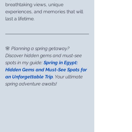
breathtaking views, unique 
experiences, and memories that will 
last a lifetime.
🌸 
Planning a spring getaway? 
Discover hidden gems and must-see 
spots in my guide: 
Spring in Egypt: 
Hidden Gems and Must-See Spots for 
an Unforgettable Trip
. Your ultimate 
spring adventure awaits!