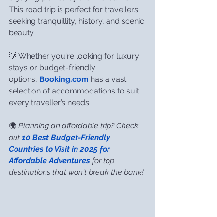
This road trip is perfect for travellers 
seeking tranquillity, history, and scenic 
beauty.
💡 Whether you're looking for luxury 
stays or budget-friendly 
options, 
Booking.com
 has a vast 
selection of accommodations to suit 
every traveller’s needs.
🌍 
Planning an affordable trip? Check 
out 
10 Best Budget-Friendly 
Countries to Visit in 2025 for 
Affordable Adventures
 for top 
destinations that won't break the bank!