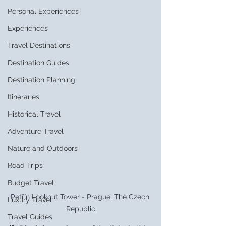
Personal Experiences
Experiences
Travel Destinations
Destination Guides
Destination Planning
Itineraries
Historical Travel
Adventure Travel
Nature and Outdoors
Road Trips
Budget Travel
Petřín Lookout Tower - Prague, The Czech 
Luxury Travel
Republic
Travel Guides