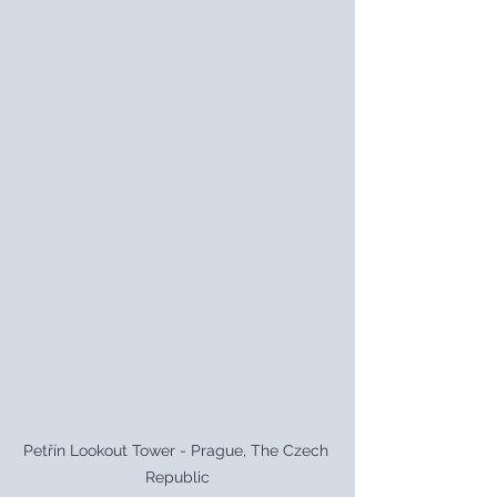
Petřín Lookout Tower - Prague, The Czech 
Republic