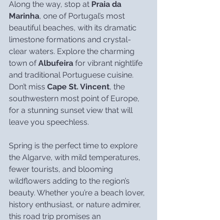
Along the way, stop at 
Praia da 
Marinha
, one of Portugal’s most 
beautiful beaches, with its dramatic 
limestone formations and crystal-
clear waters. Explore the charming 
town of 
Albufeira
 for vibrant nightlife 
and traditional Portuguese cuisine. 
Don’t miss 
Cape St. Vincent
, the 
southwestern most point of Europe, 
for a stunning sunset view that will 
leave you speechless.
Spring is the perfect time to explore 
the Algarve, with mild temperatures, 
fewer tourists, and blooming 
wildflowers adding to the region’s 
beauty. Whether you’re a beach lover, 
history enthusiast, or nature admirer, 
this road trip promises an 