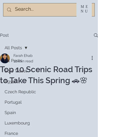
ME
NU
Post
All Posts
Farah Ehab
All Posts
10 min read
Top 10 Scenic Road Trips
Solo Travel
to Take This Spring 🚗🌸
Egypt
Czech Republic
Portugal
Spain
Luxembourg
France