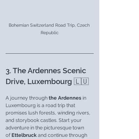
Bohemian Switzerland Road Trip, Czech 
Republic
3. The Ardennes Scenic 
Drive, Luxembourg 🇱🇺
A journey through 
the Ardennes
 in 
Luxembourg is a road trip that 
promises lush forests, winding rivers, 
and storybook castles. Start your 
adventure in the picturesque town 
of 
Ettelbruck
 and continue through 