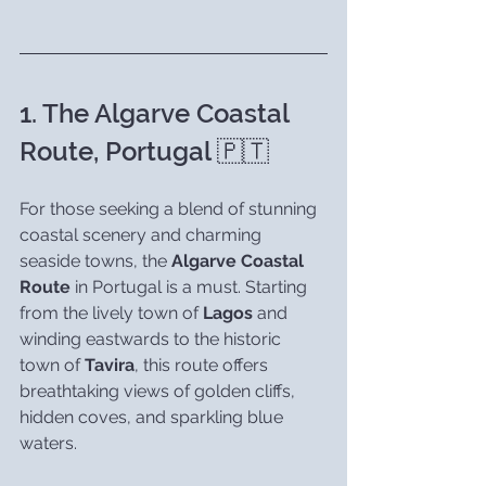
1. The Algarve Coastal 
Route, Portugal 🇵🇹
For those seeking a blend of stunning 
coastal scenery and charming 
seaside towns, the 
Algarve Coastal 
Route
 in Portugal is a must. Starting 
from the lively town of 
Lagos
 and 
winding eastwards to the historic 
town of 
Tavira
, this route offers 
breathtaking views of golden cliffs, 
hidden coves, and sparkling blue 
waters.