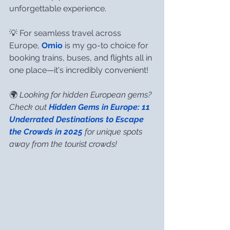
unforgettable experience.
💡 For seamless travel across 
Europe, 
Omio
 is my go-to choice for 
booking trains, buses, and flights all in 
one place—it's incredibly convenient!
🌍 
Looking for hidden European gems? 
Check out 
Hidden Gems in Europe: 11 
Underrated Destinations to Escape 
the Crowds in 2025
 for unique spots 
away from the tourist crowds!