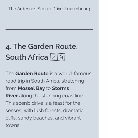
The Ardennes Scenic Drive, Luxembourg
4. The Garden Route, 
South Africa 🇿🇦
The 
Garden Route
 is a world-famous 
road trip in South Africa, stretching 
from 
Mossel Bay
 to 
Storms 
River
 along the stunning coastline. 
This scenic drive is a feast for the 
senses, with lush forests, dramatic 
cliffs, sandy beaches, and vibrant 
towns.