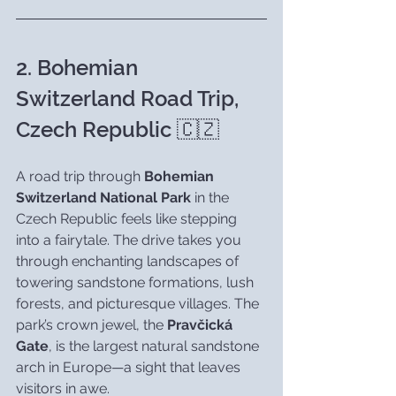
2. Bohemian 
Switzerland Road Trip, 
Czech Republic 🇨🇿
A road trip through 
Bohemian 
Switzerland National Park
 in the 
Czech Republic feels like stepping 
into a fairytale. The drive takes you 
through enchanting landscapes of 
towering sandstone formations, lush 
forests, and picturesque villages. The 
park’s crown jewel, the 
Pravčická 
Gate
, is the largest natural sandstone 
arch in Europe—a sight that leaves 
visitors in awe.