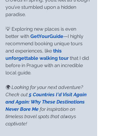
you’ve stumbled upon a hidden 
paradise.
💡 Exploring new places is even 
better with 
GetYourGuide
—I highly 
recommend booking unique tours 
and experiences, like 
this 
unforgettable walking tour
 that I did 
before in Prague with an incredible 
local guide.
🌍 
Looking for your next adventure? 
Check out 
5 Countries I'd Visit Again 
and Again: Why These Destinations 
Never Bore Me
 for inspiration on 
timeless travel spots that always 
captivate!