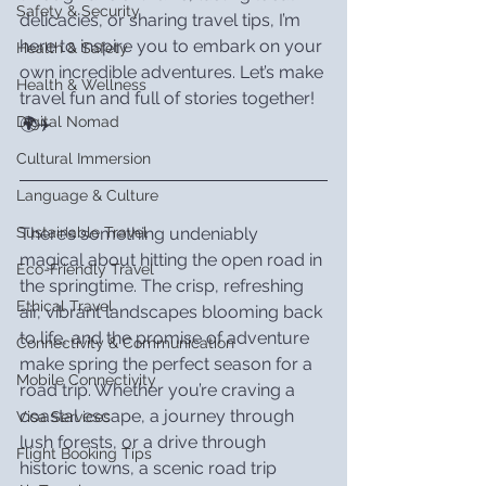
Safety & Security
delicacies, or sharing travel tips, I’m 
here to inspire you to embark on your 
Health & Safety
own incredible adventures. Let’s make 
Health & Wellness
travel fun and full of stories together! 
Digital Nomad
🌍✈️
Cultural Immersion
Language & Culture
There’s something undeniably 
Sustainable Travel
magical about hitting the open road in 
Eco-Friendly Travel
the springtime. The crisp, refreshing 
Ethical Travel
air, vibrant landscapes blooming back 
to life, and the promise of adventure 
Connectivity & Communication
make spring the perfect season for a 
Mobile Connectivity
road trip. Whether you’re craving a 
coastal escape, a journey through 
Visa Services
lush forests, or a drive through 
Flight Booking Tips
historic towns, a scenic road trip 