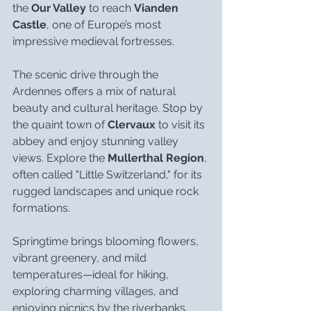
the 
Our Valley
 to reach 
Vianden 
Castle
, one of Europe’s most 
impressive medieval fortresses.
The scenic drive through the 
Ardennes offers a mix of natural 
beauty and cultural heritage. Stop by 
the quaint town of 
Clervaux
 to visit its 
abbey and enjoy stunning valley 
views. Explore the 
Mullerthal Region
, 
often called "Little Switzerland," for its 
rugged landscapes and unique rock 
formations.
Springtime brings blooming flowers, 
vibrant greenery, and mild 
temperatures—ideal for hiking, 
exploring charming villages, and 
enjoying picnics by the riverbanks. 